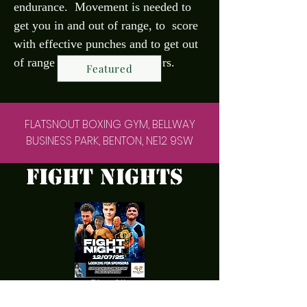
endurance. Movement is needed to
get you in and out of range, to score
with effective punches and to get out
of range , for effective counters.
Featured
FLATSNOUT BOXING GYM, BELLWAY
BUSINESS PARK, BENTON, NE12 9SW
fight nights
<!-- Google tag (gtag.js) -->
<script async
src="https://www.googletag
manager.com/gtag/js?
id=AW-17531600294"></script>
<script>
window.dataLayer =