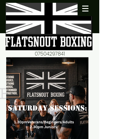
07504297841
flatsnout2@yahoo.co.uk
fitness motivation-advice-
mentorship
Book now