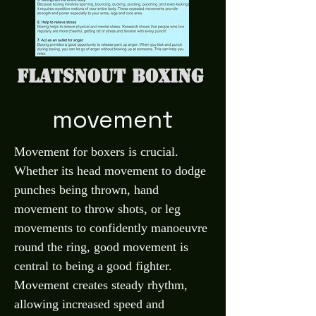
Flatsnout Boxing
movement
Movement for boxers is crucial.
Whether its head movement to dodge
punches being thrown, hand
movement to throw shots, or leg
movements to confidently manoeuvre
round the ring, good movement is
central to being a good fighter.
Movement creates steady rhythm,
allowing increased speed and