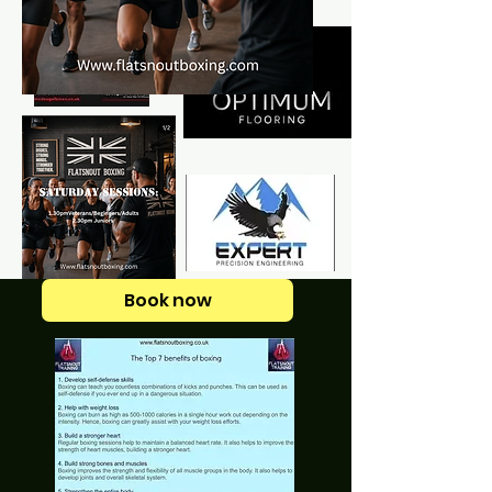
Book now