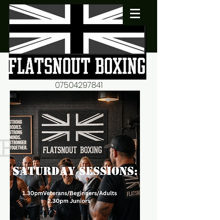
07504297841
flatsnout2@yahoo.co.uk
fitness motivation-advice-
mentorship
Book now