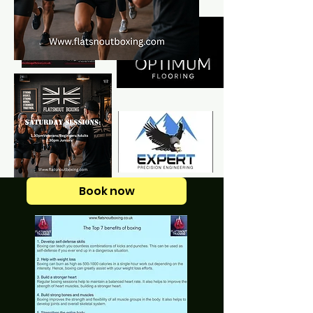
Book now