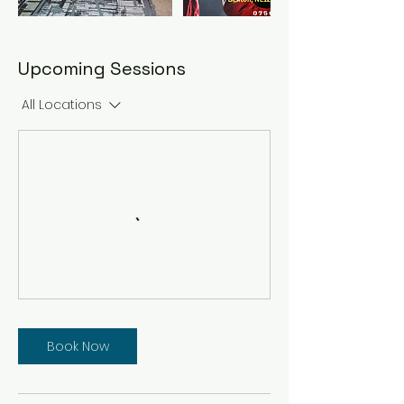
Upcoming Sessions
All Locations
Book Now