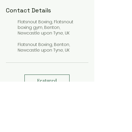
Contact Details
Flatsnout Boxing, Flatsnout
boxing gym, Benton,
Newcastle upon Tyne, UK
Flatsnout Boxing, Benton,
Newcastle upon Tyne, UK
Featured
FLATSNOUT BOXING GYM, BELLWAY
BUSINESS PARK, BENTON, NE12 9SW
fight nights