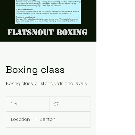
Flatsnout Boxing
Boxing class
Boxing class, all standards and levels.
7
British
1 hr
1
£7
pounds
h
Location 1
|
Benton