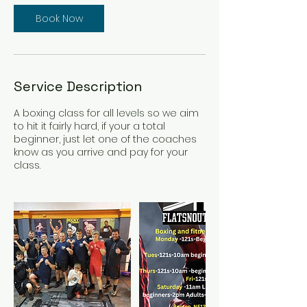
Book Now
Service Description
A boxing class for all levels so we aim
to hit it fairly hard, if your a total
beginner, just let one of the coaches
know as you arrive and pay for your
class.