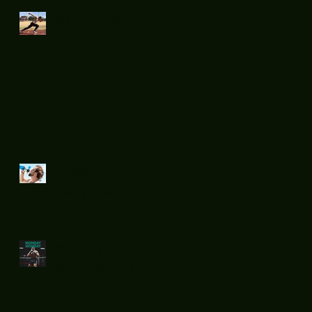
Mid week run !
Sprints....
Summer
Rehydration...
.
Monday
Motivation !