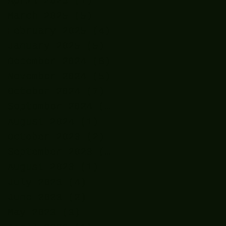
April 2025
(1)
1 post
March 2025
(5)
5 posts
February 2025
(4)
4 posts
January 2025
(5)
5 posts
December 2024
(8)
8 posts
November 2024
(5)
5 posts
October 2024
(7)
7 posts
September 2024
(7)
7 posts
August 2024
(1)
1 post
October 2023
(2)
2 posts
September 2023
(2)
2 posts
August 2023
(1)
1 post
July 2023
(4)
4 posts
June 2023
(2)
2 posts
May 2023
(3)
3 posts