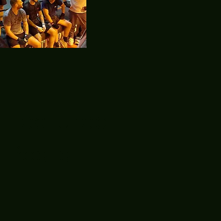
Featured
Posts