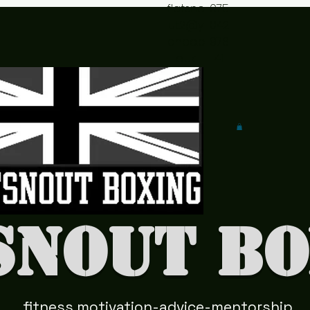
flatsno
075
ut2@y
042
ahoo.c
978
o.uk
41
snout Bo
fitness motivation-advice-mentorship