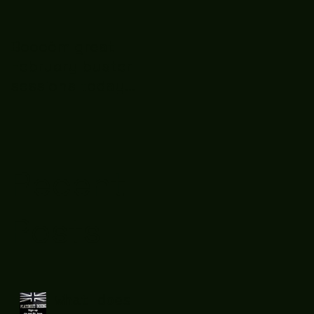
Boooòm great
February buster
sessions today
guys well done 🤛👊
💪
Recent
Posts
What does