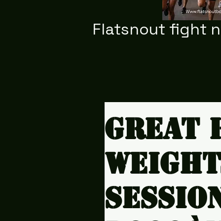
Flatsnout fight 
Great 
weight
sessio