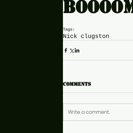
boooò
Tags:
Nick clugston
Comments
Write a comment...