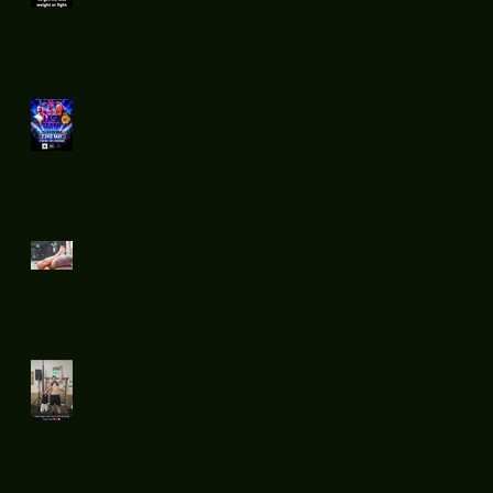
boxing teach
you ?
Flatsnout
Fight Night 12
Sunday chill
day.
Flatsnout
Boxing fight
night 11