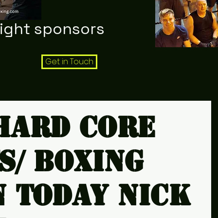
night sponsors
Get in Touch
hard core
s/ boxing
n today Nick