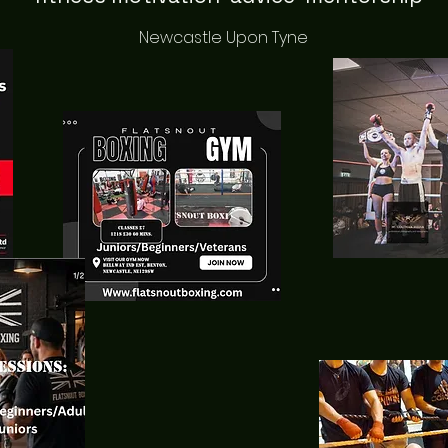
Newcastle Upon Tyne