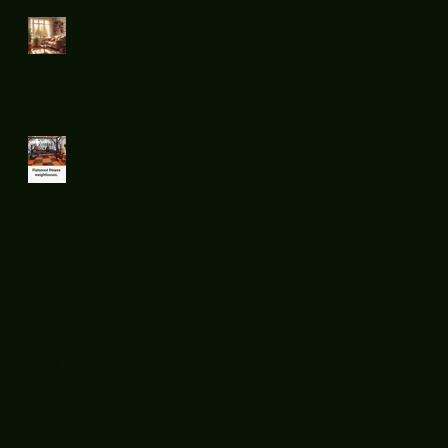
Relaxed and
recharge on
Sunday...
Boxers and
weight loss.
Archive
December 2025
(1)
1 post
July 2025
(2)
2 posts
June 2025
(7)
7 posts
May 2025
(9)
9 posts