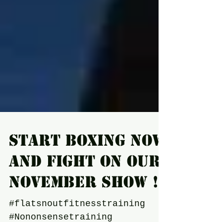
Start boxing now
and fight on our
November show !