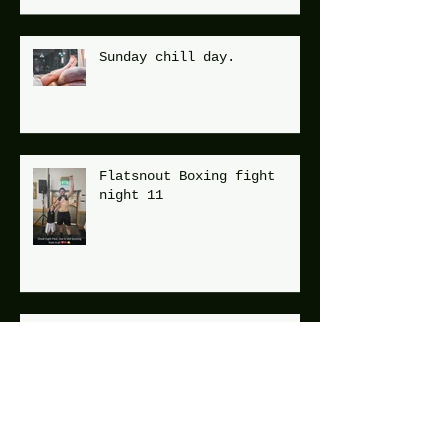
Sunday chill day.
Flatsnout Boxing fight
night 11
Mid week run !