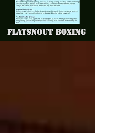
Flatsnout Boxing