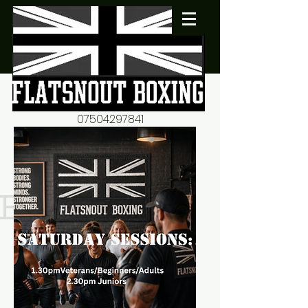
07504297841
flatsnout2@yahoo.co.uk
fitness motivation-advice-
mentorship
Book now