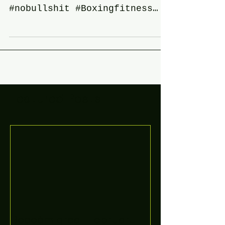
#flatsnoutfitnesstraining
#Nononsensetraining
#nobullshit #Boxingfitness
#boxingtraining #50andfucked
#50andstillpunchin #health...
Featured Posts