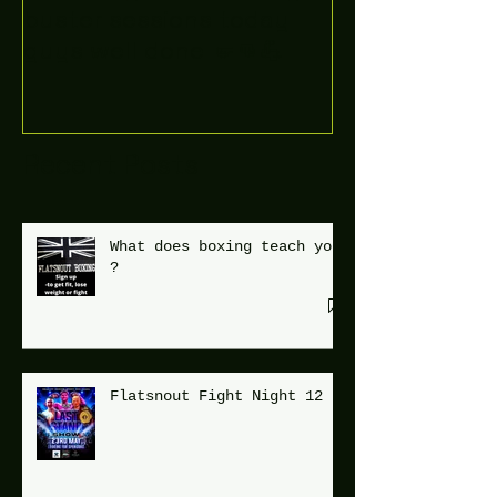
Boooòm great February
buster sessions today
guys well done 🤛👊💪
Recent Posts
What does boxing teach you
?
Flatsnout Fight Night 12