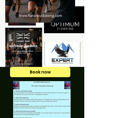
Book now