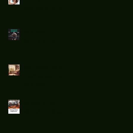
Rehydration...
.
Monday
Motivation !
Relaxed and
recharge on
Sunday...
Boxers and
weight loss.