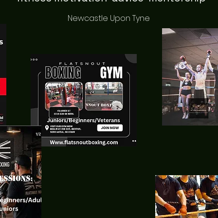
Newcastle Upon Tyne