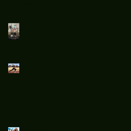
day.
Flatsnout
Boxing fight
night 11
Mid week run !
Sprints....
Summer