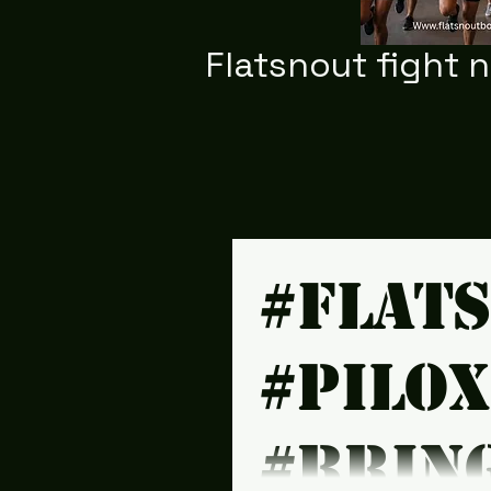
Flatsnout fight 
#Flat
#Pilo
#brin