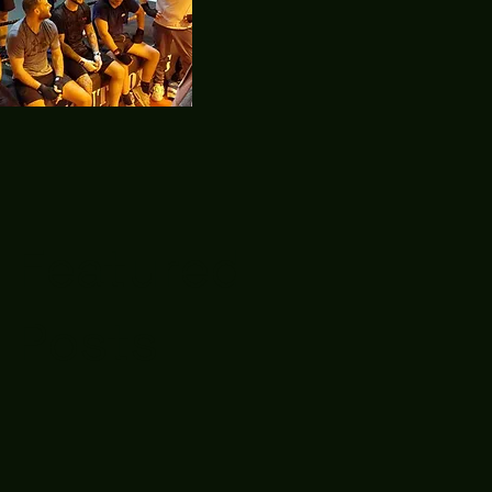
Featured
Posts