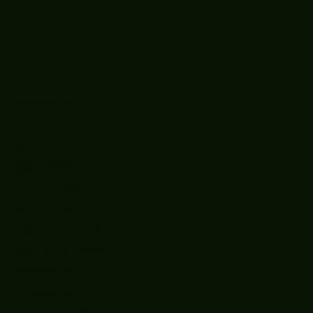
Archive
December 2025
(1)
1 post
July 2025
(2)
2 posts
June 2025
(7)
7 posts
May 2025
(9)
9 posts
April 2025
(1)
1 post
March 2025
(5)
5 posts
February 2025
(4)
4 posts
January 2025
(5)
5 posts
December 2024
(8)
8 posts
November 2024
(5)
5 posts