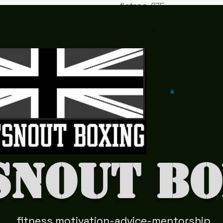
flatsno
075
ut2@y
042
ahoo.c
978
o.uk
41
snout Bo
fitness motivation-advice-mentorship