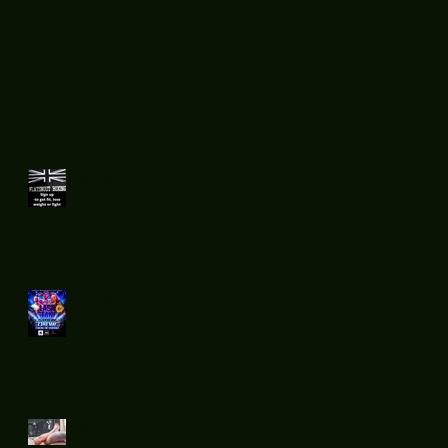
Recent
Posts
What does
boxing teach
you ?
Flatsnout
Fight Night 12
Sunday chill