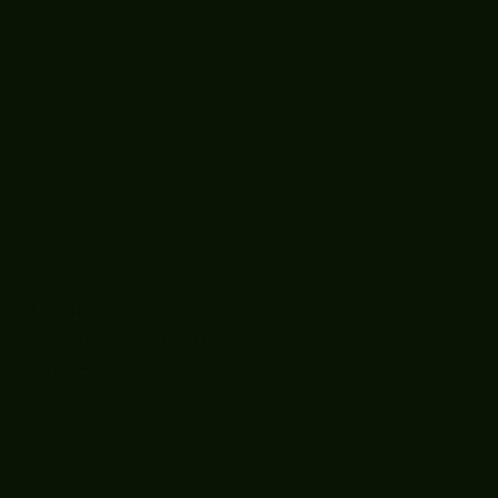
Boooòm great
February buster
sessions today
guys well done 🤛👊
💪