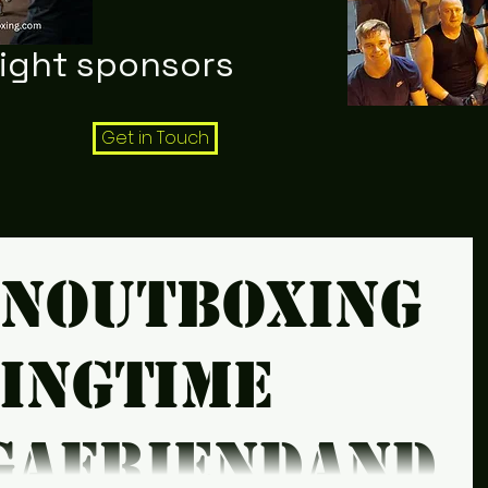
night sponsors
Get in Touch
snoutboxing
xingtime
gafriendandt