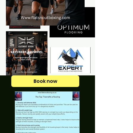
Book now