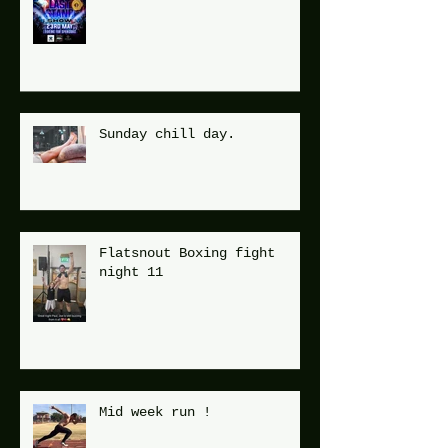
Flatsnout Fight Night 12
Sunday chill day.
Flatsnout Boxing fight
night 11