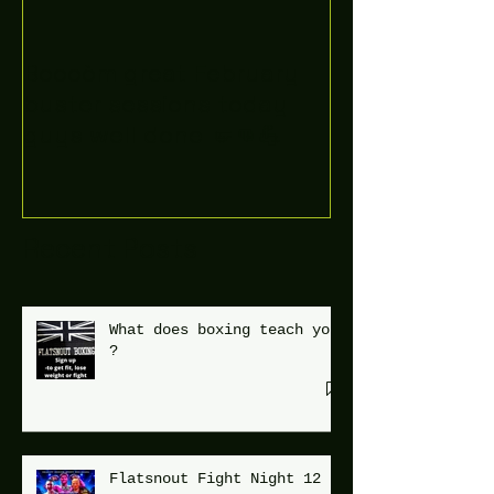
Boooòm great February
buster sessions today
guys well done 🤛👊💪
Recent Posts
What does boxing teach you
?