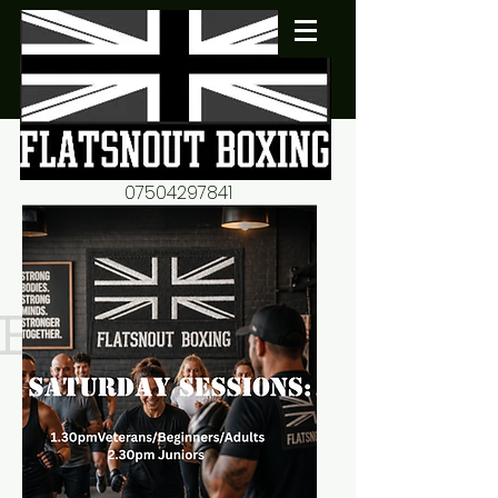
07504297841
flatsnout2@yahoo.co.uk
fitness motivation-advice-
mentorship
Book now