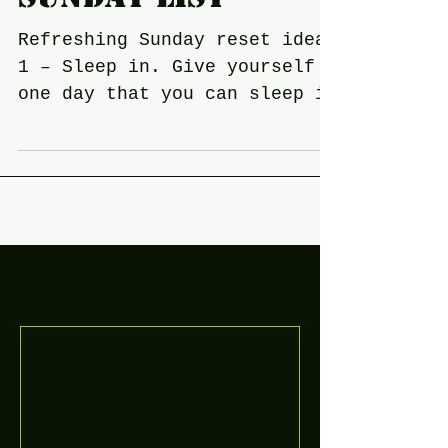
Sunday list
Refreshing Sunday reset ideas
1 – Sleep in. Give yourself
one day that you can sleep in
and relax! ... 2 – Move your
body. A great way to...
Featured Posts