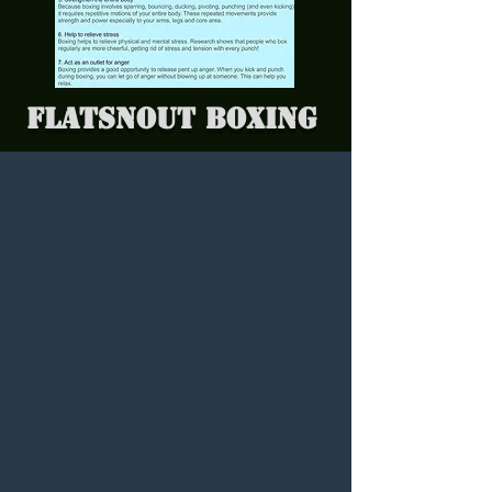
Flatsnout Boxing