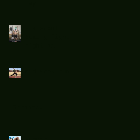
day.
Flatsnout
Boxing fight
night 11
Mid week run !
Sprints....
Summer