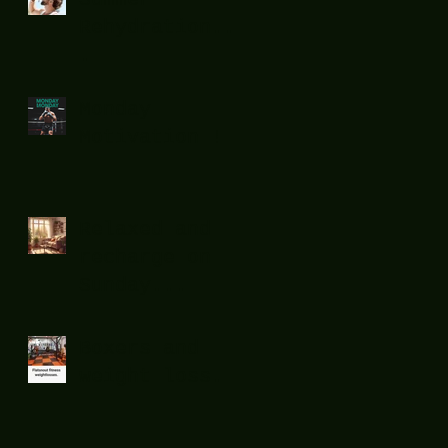
Rehydration...
.
Monday
Motivation !
Relaxed and
recharge on
Sunday...
Boxers and
weight loss.