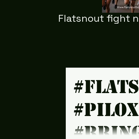
Flatsnout fight 
#Flat
#Pilo
#brin