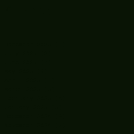
Archive
December 2025
(1)
1 post
July 2025
(2)
2 posts
June 2025
(7)
7 posts
May 2025
(9)
9 posts
April 2025
(1)
1 post
March 2025
(5)
5 posts
February 2025
(4)
4 posts
January 2025
(5)
5 posts
December 2024
(8)
8 posts
November 2024
(5)
5 posts