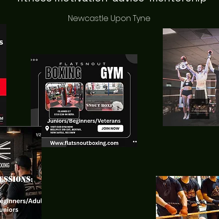
Newcastle Upon Tyne