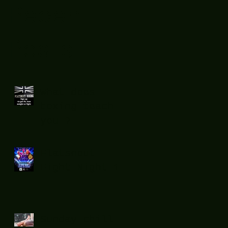
Recent
Posts
What does
boxing teach
you ?
Flatsnout
Fight Night 12
Sunday chill