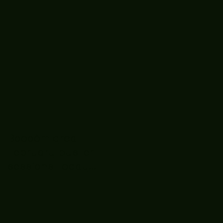
Boooòm great
February buster
sessions today
guys well done 🤛👊
💪