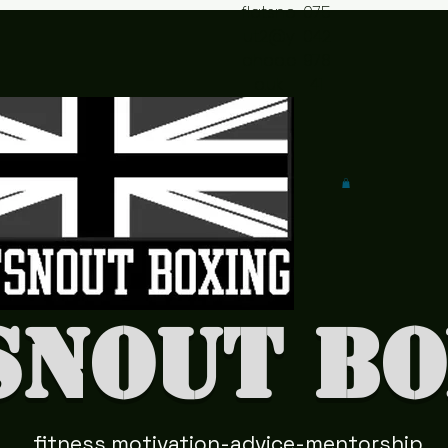
flatsno
075
ut2@y
042
ahoo.c
978
o.uk
41
snout Bo
fitness motivation-advice-mentorship