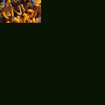
Featured
Posts