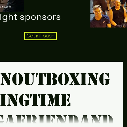
night sponsors
Get in Touch
snoutboxing
xingtime
gafriendandt