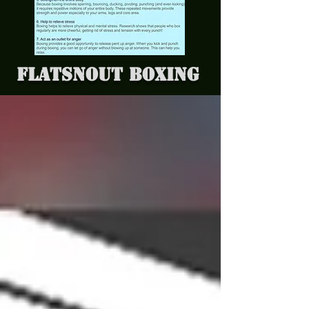
Flatsnout Boxing