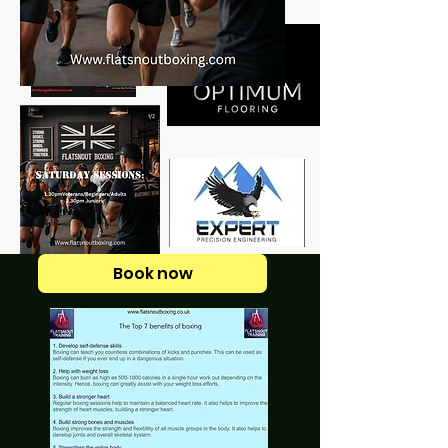
Book now