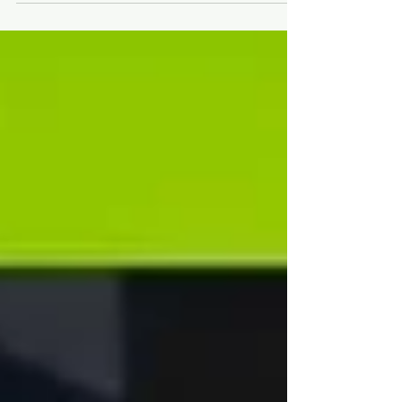
#Flatsnoutcharityboxingevents
@SSAFAARMEDFORTCESCHARITY
#Daftasabrushcancerpatientc..
.