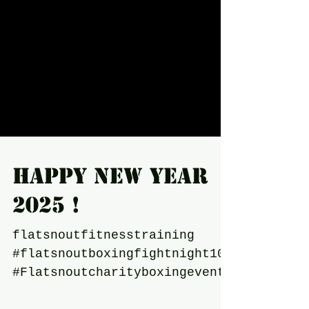
Happy New year
2025 !
flatsnoutfitnesstraining
#flatsnoutboxingfightnight10