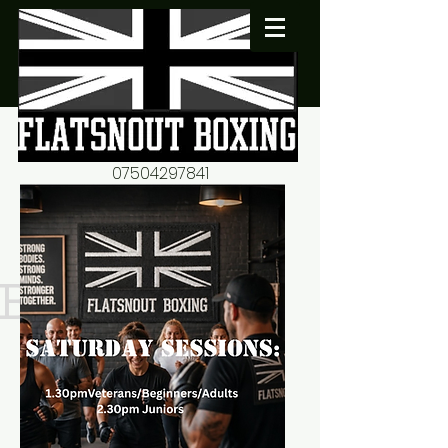
07504297841
flatsnout2@yahoo.co.uk
fitness motivation-advice-
mentorship
Book now