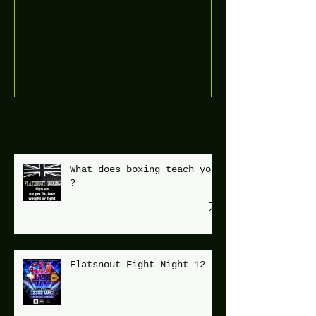
Boooòm great February
buster sessions today
guys well done 🤛👊💪
Recent Posts
What does boxing teach you
?
Flatsnout Fight Night 12