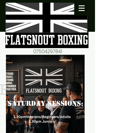
07504297841
flatsnout2@yahoo.co.uk
fitness motivation-advice-
mentorship
Book now