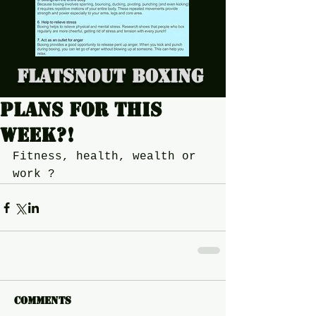
Flatsnout Boxing
Plans for this
week?!
Fitness, health, wealth or 
work ?
Comments