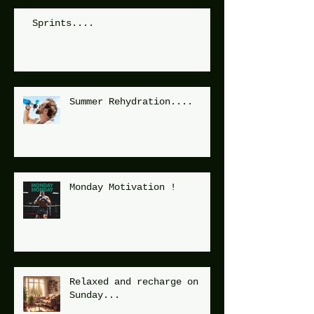
Sprints....
Summer Rehydration....
Monday Motivation !
Relaxed and recharge on
Sunday...