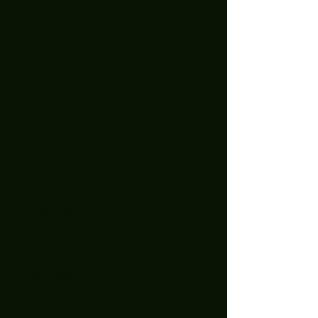
January 2023
(2)
2 posts
December 2022
(5)
5 posts
November 2022
(2)
2 posts
October 2022
(1)
1 post
September 2022
(2)
2 posts
August 2022
(2)
2 posts
July 2022
(1)
1 post
April 2022
(3)
3 posts
February 2022
(1)
1 post
December 2021
(1)
1 post
November 2021
(1)
1 post
October 2021
(1)
1 post
September 2021
(2)
2 posts
August 2021
(1)
1 post