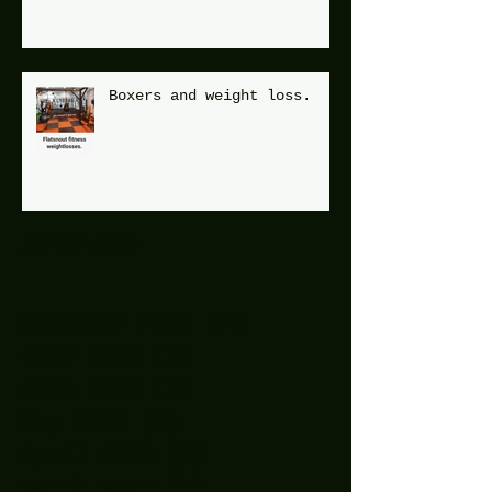
Boxers and weight loss.
Archive
December 2025
(1)
1 post
July 2025
(2)
2 posts
June 2025
(7)
7 posts
May 2025
(9)
9 posts
April 2025
(1)
1 post
March 2025
(5)
5 posts