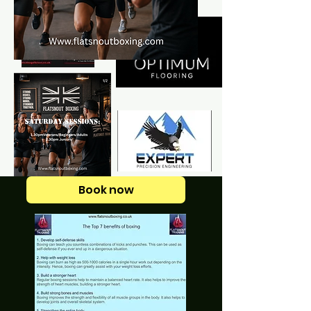
Book now