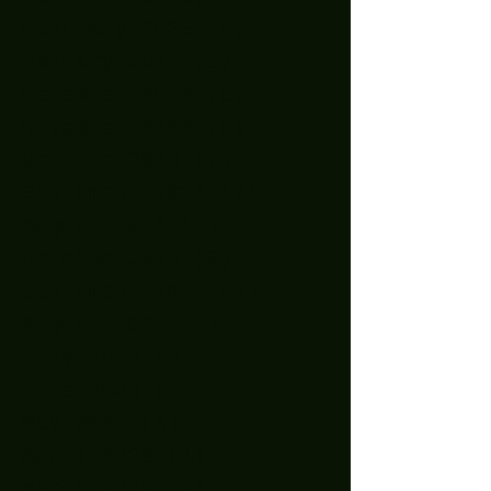
February 2025
(4)
4 posts
January 2025
(5)
5 posts
December 2024
(8)
8 posts
November 2024
(5)
5 posts
October 2024
(7)
7 posts
September 2024
(7)
7 posts
August 2024
(1)
1 post
October 2023
(2)
2 posts
September 2023
(2)
2 posts
August 2023
(1)
1 post
July 2023
(4)
4 posts
June 2023
(2)
2 posts
May 2023
(3)
3 posts
April 2023
(1)
1 post
March 2023
(3)
3 posts