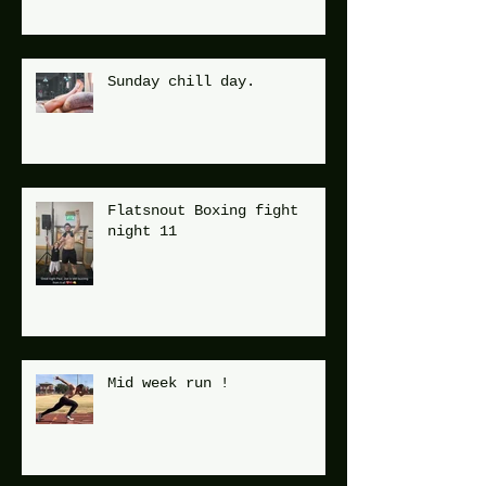
Sunday chill day.
Flatsnout Boxing fight
night 11
Mid week run !