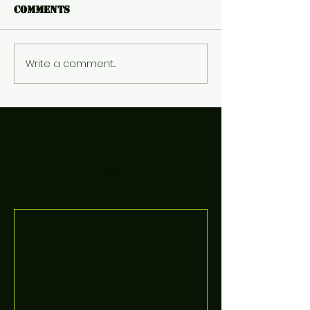
Comments
Write a comment...
Featured Posts