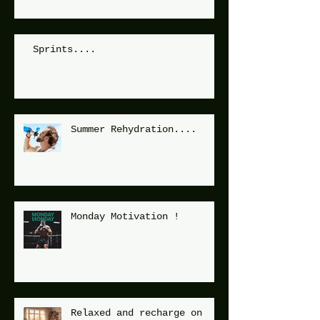
Sprints....
Summer Rehydration....
Monday Motivation !
Relaxed and recharge on