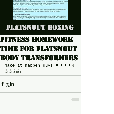
Flatsnout Boxing
Fitness homework
time for Flatsnout
body transformers
Make it happen guys 👊👊👊👊✌
👍👍👍👍