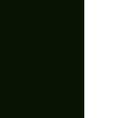
April 2025
(1)
1 post
March 2025
(5)
5 posts
February 2025
(4)
4 posts
January 2025
(5)
5 posts
December 2024
(8)
8 posts
November 2024
(5)
5 posts
October 2024
(7)
7 posts
September 2024
(7)
7 posts
August 2024
(1)
1 post
October 2023
(2)
2 posts
September 2023
(2)
2 posts
August 2023
(1)
1 post
July 2023
(4)
4 posts
June 2023
(2)
2 posts
May 2023
(3)
3 posts