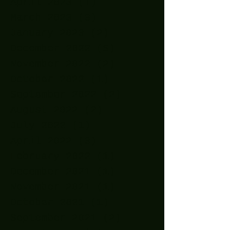
April 2023
(1)
1 post
March 2023
(3)
3 posts
January 2023
(2)
2 posts
December 2022
(5)
5 posts
November 2022
(2)
2 posts
October 2022
(1)
1 post
September 2022
(2)
2 posts
August 2022
(2)
2 posts
July 2022
(1)
1 post
April 2022
(3)
3 posts
February 2022
(1)
1 post
December 2021
(1)
1 post
November 2021
(1)
1 post
October 2021
(1)
1 post
September 2021
(2)
2 posts