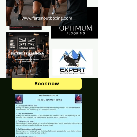
Book now