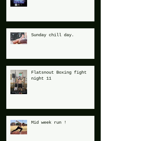
Sunday chill day.
Flatsnout Boxing fight
night 11
Mid week run !