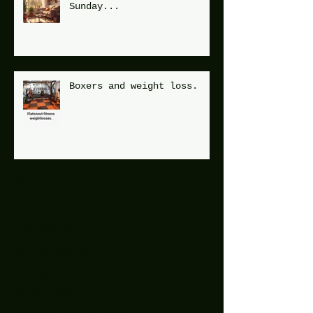
Sunday...
Boxers and weight loss.
Archive
December 2025
(1)
1 post
July 2025
(2)
2 posts
June 2025
(7)
7 posts
May 2025
(9)
9 posts