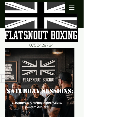
07504297841
flatsnout2@yahoo.co.uk
fitness motivation-advice-
mentorship
Book now