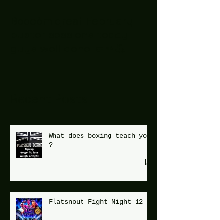
Boooòm great February
buster sessions today
guys well done 🤛👊💪
Recent Posts
What does boxing teach you
?
Flatsnout Fight Night 12