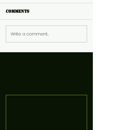
Comments
Write a comment...
Featured Posts