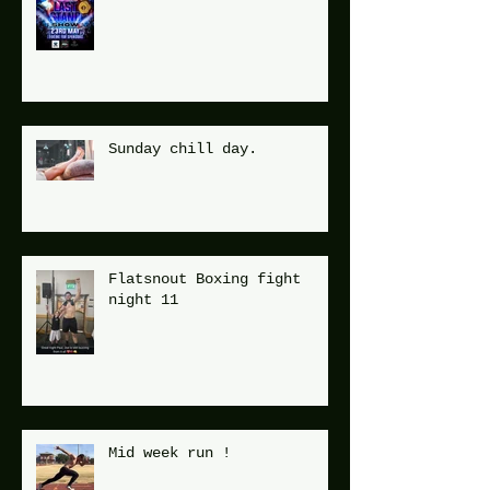
Sunday chill day.
Flatsnout Boxing fight
night 11
Mid week run !