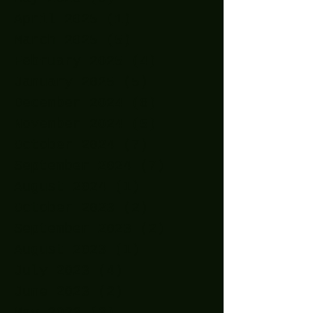
April 2025
(1)
1 post
March 2025
(5)
5 posts
February 2025
(4)
4 posts
January 2025
(5)
5 posts
December 2024
(8)
8 posts
November 2024
(5)
5 posts
October 2024
(7)
7 posts
September 2024
(7)
7 posts
August 2024
(1)
1 post
October 2023
(2)
2 posts
September 2023
(2)
2 posts
August 2023
(1)
1 post
July 2023
(4)
4 posts
June 2023
(2)
2 posts
May 2023
(3)
3 posts