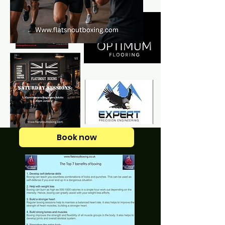
Book now