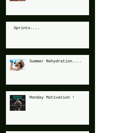
Sprints....
Summer Rehydration....
Monday Motivation !