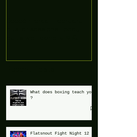
Boooòm great February
buster sessions today
guys well done 🤛👊💪
Recent Posts
What does boxing teach you
?
Flatsnout Fight Night 12