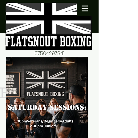
07504297841
flatsnout2@yahoo.co.uk
fitness motivation-advice-
mentorship
Book now