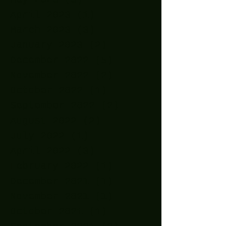
April 2023
(1)
1 post
March 2023
(3)
3 posts
January 2023
(2)
2 posts
December 2022
(5)
5 posts
November 2022
(2)
2 posts
October 2022
(1)
1 post
September 2022
(2)
2 posts
August 2022
(2)
2 posts
July 2022
(1)
1 post
April 2022
(3)
3 posts
February 2022
(1)
1 post
December 2021
(1)
1 post
November 2021
(1)
1 post
October 2021
(1)
1 post