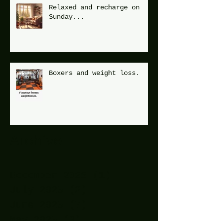
Relaxed and recharge on
Sunday...
Boxers and weight loss.
Archive
December 2025
(1)
1 post
July 2025
(2)
2 posts
June 2025
(7)
7 posts
May 2025
(9)
9 posts