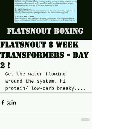
Flatsnout Boxing
Flatsnout 8 week
transformers - Day
2 !
Get the water flowing 
around the system, hi 
protein/ low-carb breaky....