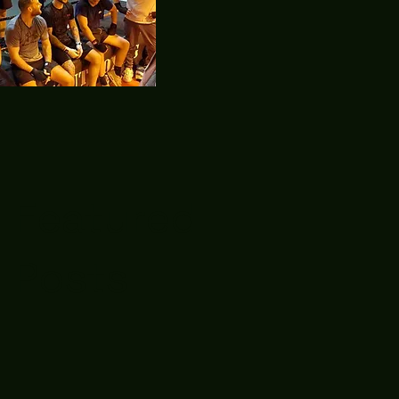
Featured
Posts