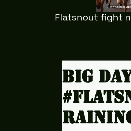
Flatsnout fight 
Big da
#Flats
rainin