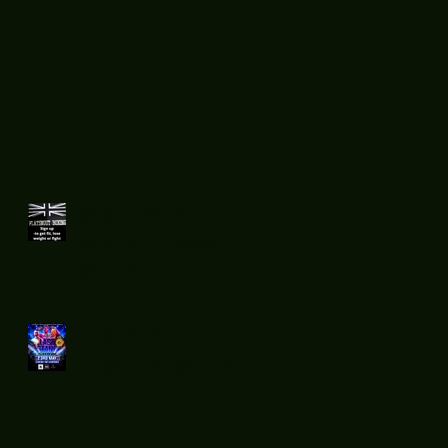
What does
boxing teach
you ?
Flatsnout
Fight Night 12