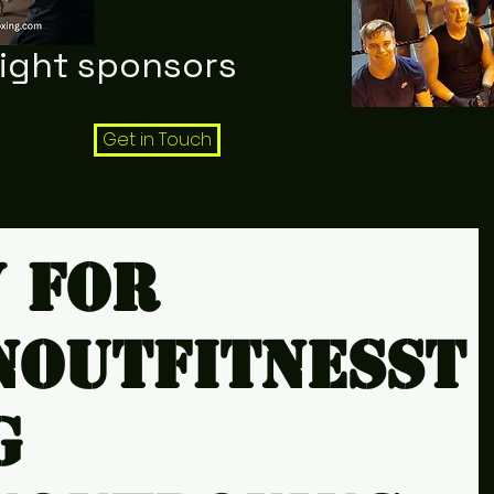
night sponsors
Get in Touch
y for
noutfitnesst
g