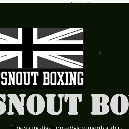
flatsno
075
ut2@y
042
ahoo.c
978
o.uk
41
snout Bo
fitness motivation-advice-mentorship