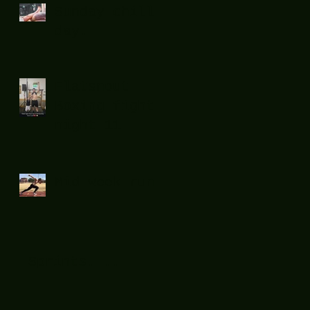
Sunday chill
day.
Flatsnout
Boxing fight
night 11
Mid week run !
Sprints....