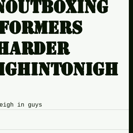
noutboxing
sformers
harder
ighintonigh
eigh in guys