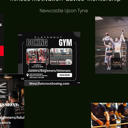
Newcastle Upon Tyne