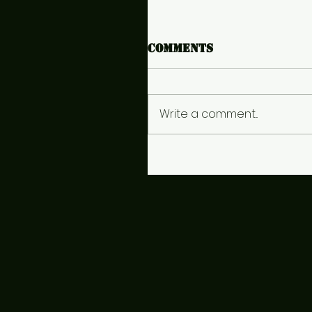
Comments
Write a comment...