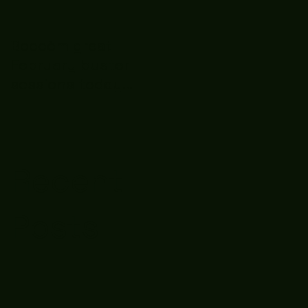
Boooòm great
February buster
sessions today
guys well done 🤛👊
💪
Recent
Posts