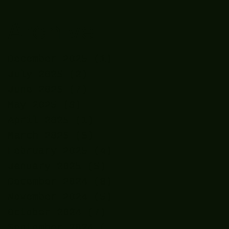
Archive
December 2025
(1)
1 post
July 2025
(2)
2 posts
June 2025
(7)
7 posts
May 2025
(9)
9 posts
April 2025
(1)
1 post
March 2025
(5)
5 posts
February 2025
(4)
4 posts
January 2025
(5)
5 posts
December 2024
(8)
8 posts
November 2024
(5)
5 posts
October 2024
(7)
7 posts
September 2024
(7)
7 posts