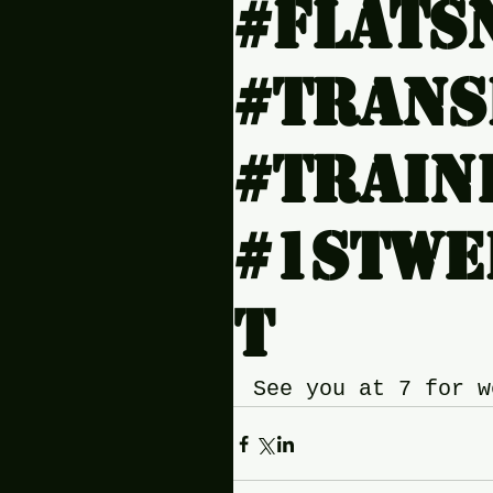
#Flats
#Tran
#Train
#1stwe
t
See you at 7 for w