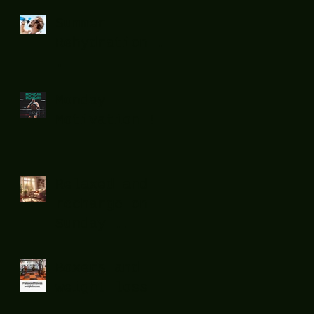
Summer
Rehydration...
.
Monday
Motivation !
Relaxed and
recharge on
Sunday...
Boxers and
weight loss.