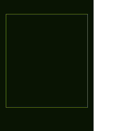
Boooòm great February
buster sessions today
guys well done 🤛👊💪
Recent Posts