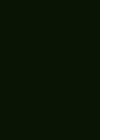
October 2023
(2)
2 posts
September 2023
(2)
2 posts
August 2023
(1)
1 post
July 2023
(4)
4 posts
June 2023
(2)
2 posts
May 2023
(3)
3 posts
April 2023
(1)
1 post
March 2023
(3)
3 posts
January 2023
(2)
2 posts
December 2022
(5)
5 posts
November 2022
(2)
2 posts
October 2022
(1)
1 post
September 2022
(2)
2 posts
August 2022
(2)
2 posts
July 2022
(1)
1 post