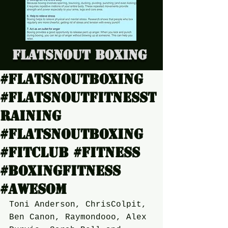
Flatsnout Boxing
#Flatsnoutboxing
#Flatsnoutfitnesst
raining
#Flatsnoutboxing
#Fitclub #Fitness
#boxingfitness
#Awesom
Toni Anderson, ChrisColpit, 
Ben Canon, Raymondooo, Alex 