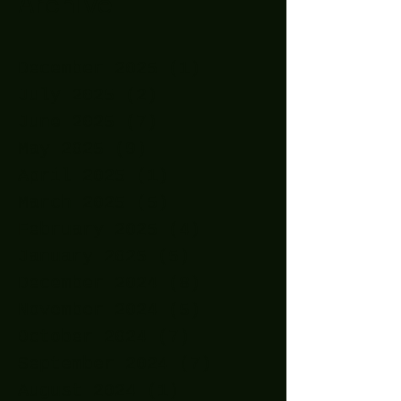
Archive
December 2025
(1)
1 post
July 2025
(2)
2 posts
June 2025
(7)
7 posts
May 2025
(9)
9 posts
April 2025
(1)
1 post
March 2025
(5)
5 posts
February 2025
(4)
4 posts
January 2025
(5)
5 posts
December 2024
(8)
8 posts
November 2024
(5)
5 posts
October 2024
(7)
7 posts
September 2024
(7)
7 posts
August 2024
(1)
1 post