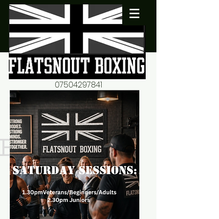
07504297841
flatsnout2@yahoo.co.uk
fitness motivation-advice-
mentorship
Book now