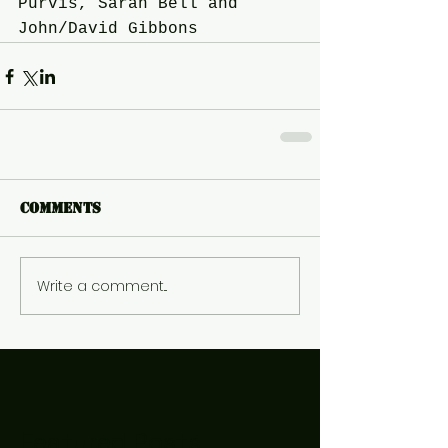
Purvis, Sarah Bell and 
John/David Gibbons
Comments
Write a comment...
Featured Posts