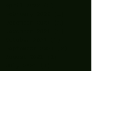
April 2022
(3)
3 posts
February 2022
(1)
1 post
December 2021
(1)
1 post
November 2021
(1)
1 post
October 2021
(1)
1 post
September 2021
(2)
2 posts
August 2021
(1)
1 post
July 2021
(1)
1 post
May 2021
(2)
2 posts
April 2021
(11)
11 posts
March 2021
(15)
15 posts
February 2021
(10)
10 posts
January 2021
(14)
14 posts
December 2020
(24)
24 posts
November 2020
(27)
27 posts