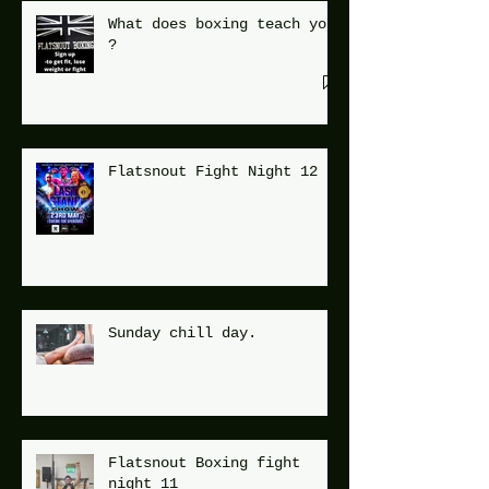
What does boxing teach you
?
Flatsnout Fight Night 12
Sunday chill day.
Flatsnout Boxing fight
night 11