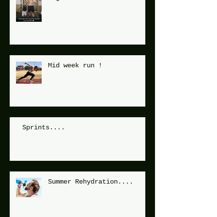
Mid week run !
Sprints....
Summer Rehydration....