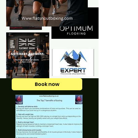
Book now