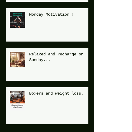
Monday Motivation !
Relaxed and recharge on
Sunday...
Boxers and weight loss.