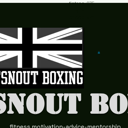
flatsno
075
ut2@y
042
ahoo.c
978
o.uk
41
snout Bo
fitness motivation-advice-mentorship