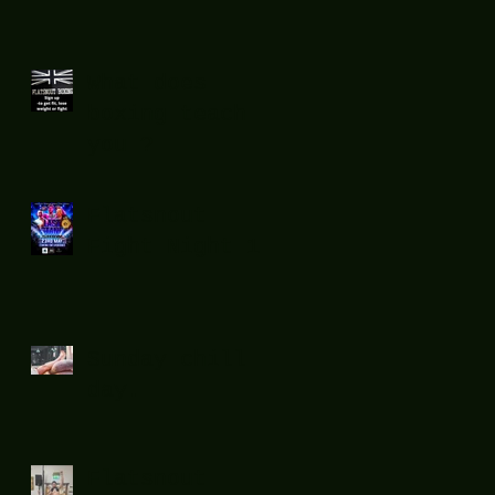
What does
boxing teach
you ?
Flatsnout
Fight Night 12
Sunday chill
day.
Flatsnout