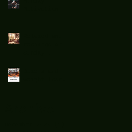
Monday
Motivation !
Relaxed and
recharge on
Sunday...
Boxers and
weight loss.
Archive
December 2025
(1)
1 post