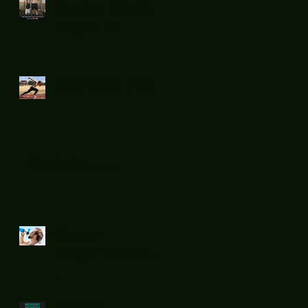
Boxing fight
night 11
Mid week run !
Sprints....
Summer
Rehydration...
.