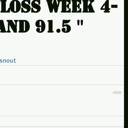
loss week 4-
nd 91.5 ''
snout