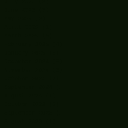
July 2025
(2)
2 posts
June 2025
(7)
7 posts
May 2025
(9)
9 posts
April 2025
(1)
1 post
March 2025
(5)
5 posts
February 2025
(4)
4 posts
January 2025
(5)
5 posts
December 2024
(8)
8 posts
November 2024
(5)
5 posts
October 2024
(7)
7 posts
September 2024
(7)
7 posts
August 2024
(1)
1 post
October 2023
(2)
2 posts
September 2023
(2)
2 posts
August 2023
(1)
1 post