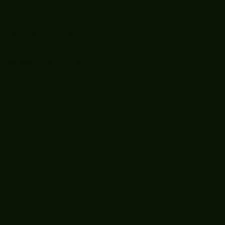
Boooòm great
February buster
sessions today
guys well done 🤛👊
💪
Recent
Posts