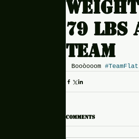
Weight
79 lbs a
team
Booòooom 
#TeamFlat
Comments