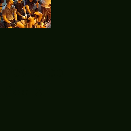
Featured
Posts