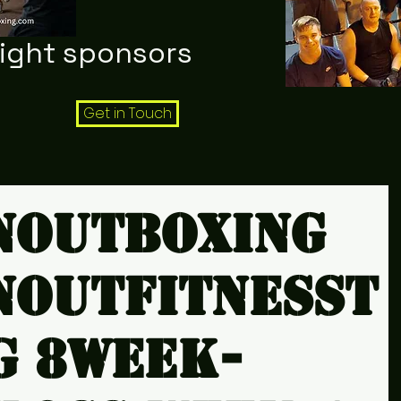
night sponsors
Get in Touch
noutboxing
noutfitnesst
g 8week-