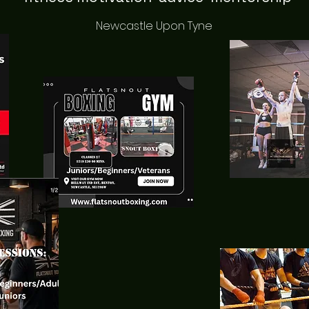
Newcastle Upon Tyne