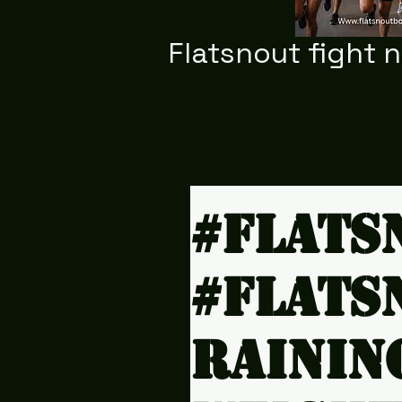
Flatsnout fight 
#Flats
#Flats
rainin