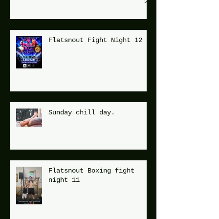
Flatsnout Fight Night 12
Sunday chill day.
Flatsnout Boxing fight
night 11