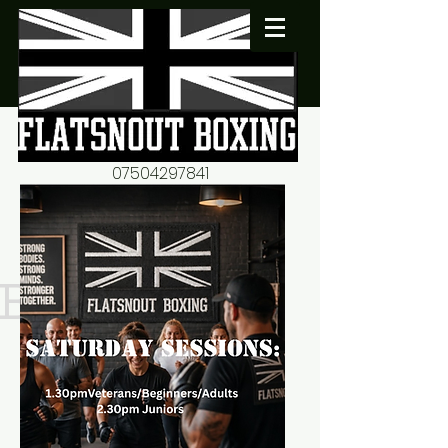
07504297841
flatsnout2@yahoo.co.uk
fitness motivation-advice-
mentorship
Book now