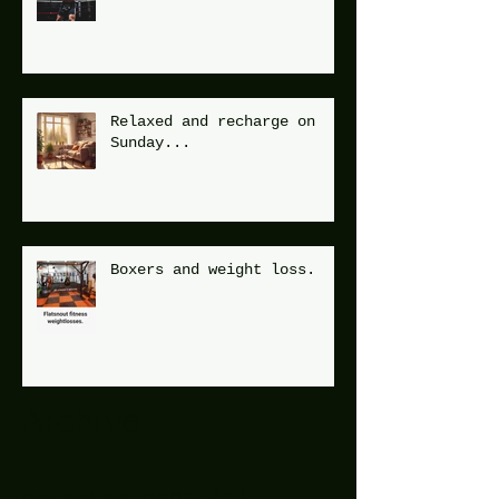
Relaxed and recharge on
Sunday...
Boxers and weight loss.
Archive