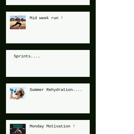
Mid week run !
Sprints....
Summer Rehydration....
Monday Motivation !