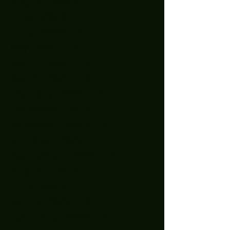
August 2023
(1)
1 post
July 2023
(4)
4 posts
June 2023
(2)
2 posts
May 2023
(3)
3 posts
April 2023
(1)
1 post
March 2023
(3)
3 posts
January 2023
(2)
2 posts
December 2022
(5)
5 posts
November 2022
(2)
2 posts
October 2022
(1)
1 post
September 2022
(2)
2 posts
August 2022
(2)
2 posts
July 2022
(1)
1 post
April 2022
(3)
3 posts
February 2022
(1)
1 post