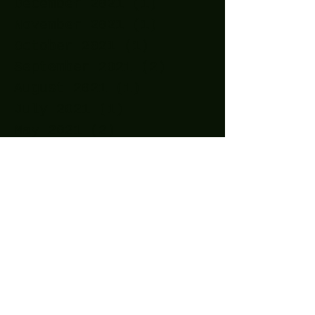
December 2021
(1)
1 post
November 2021
(1)
1 post
October 2021
(1)
1 post
September 2021
(2)
2 posts
August 2021
(1)
1 post
July 2021
(1)
1 post
May 2021
(2)
2 posts
April 2021
(11)
11 posts
March 2021
(15)
15 posts
February 2021
(10)
10 posts
January 2021
(14)
14 posts
December 2020
(24)
24 posts
November 2020
(27)
27 posts
October 2020
(25)
25 posts
September 2020
(16)
16 posts