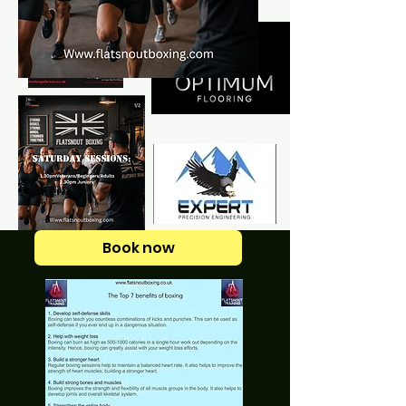
Book now