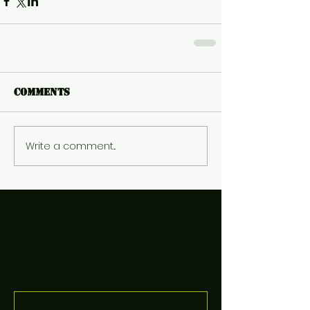
Comments
Write a comment...
Featured Posts