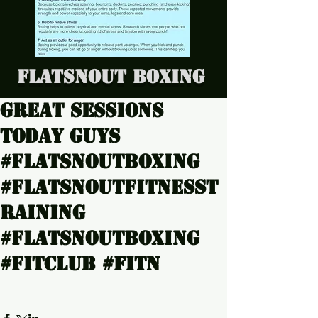
Flatsnout Boxing
Great sessions
today guys
#Flatsnoutboxing
#Flatsnoutfitnesst
raining
#Flatsnoutboxing
#Fitclub #Fitn