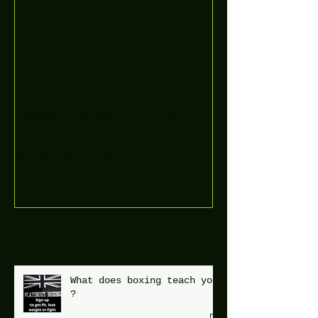
Boooòm great February
buster sessions today
guys well done 🤛👊💪
Recent Posts
What does boxing teach you
?