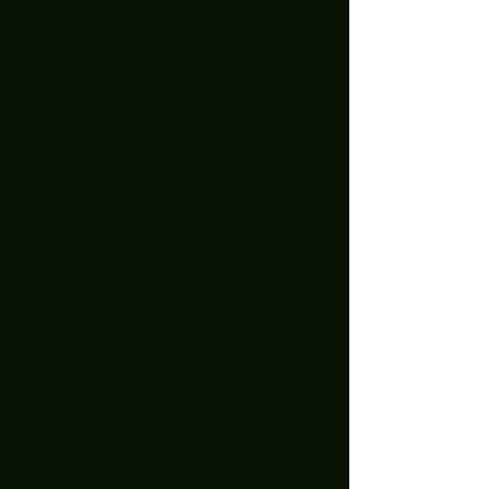
December 2025
(1)
1 post
July 2025
(2)
2 posts
June 2025
(7)
7 posts
May 2025
(9)
9 posts
April 2025
(1)
1 post
March 2025
(5)
5 posts
February 2025
(4)
4 posts
January 2025
(5)
5 posts
December 2024
(8)
8 posts
November 2024
(5)
5 posts
October 2024
(7)
7 posts
September 2024
(7)
7 posts
August 2024
(1)
1 post
October 2023
(2)
2 posts
September 2023
(2)
2 posts