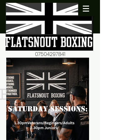
07504297841
flatsnout2@yahoo.co.uk
fitness motivation-advice-
mentorship
Book now