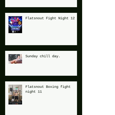
Flatsnout Fight Night 12
Sunday chill day.
Flatsnout Boxing fight
night 11