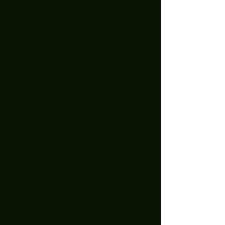
July 2025
(2)
2 posts
June 2025
(7)
7 posts
May 2025
(9)
9 posts
April 2025
(1)
1 post
March 2025
(5)
5 posts
February 2025
(4)
4 posts
January 2025
(5)
5 posts
December 2024
(8)
8 posts
November 2024
(5)
5 posts
October 2024
(7)
7 posts
September 2024
(7)
7 posts
August 2024
(1)
1 post
October 2023
(2)
2 posts
September 2023
(2)
2 posts
August 2023
(1)
1 post