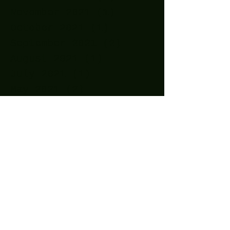
November 2021
(1)
1 post
October 2021
(1)
1 post
September 2021
(2)
2 posts
August 2021
(1)
1 post
July 2021
(1)
1 post
May 2021
(2)
2 posts
April 2021
(11)
11 posts
March 2021
(15)
15 posts
February 2021
(10)
10 posts
January 2021
(14)
14 posts
December 2020
(24)
24 posts
November 2020
(27)
27 posts
October 2020
(25)
25 posts
September 2020
(16)
16 posts
August 2020
(4)
4 posts