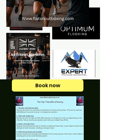
Book now