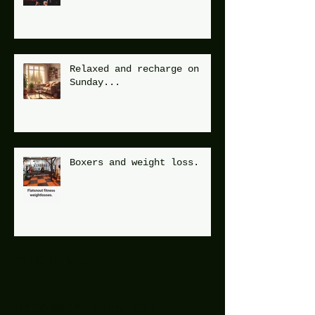
Relaxed and recharge on
Sunday...
Boxers and weight loss.
Archive
December 2025
(1)
1 post