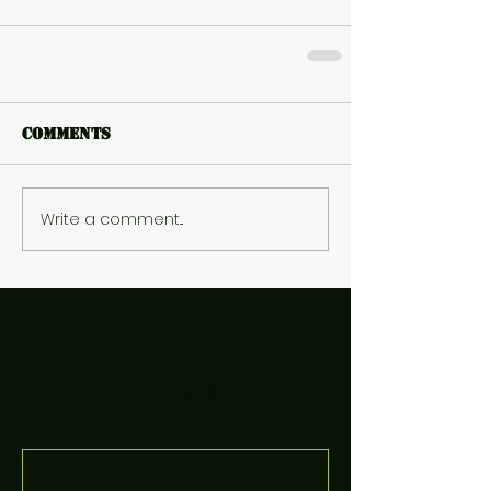
Comments
Write a comment...
Featured Posts