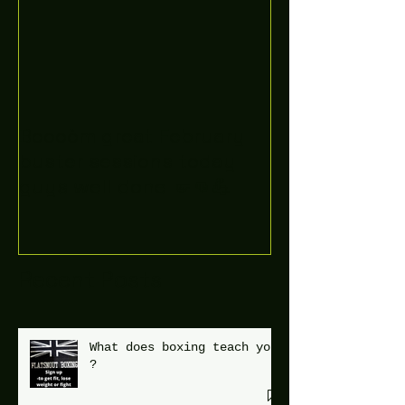
Boooòm great February
buster sessions today
guys well done 🤛👊💪
Recent Posts
What does boxing teach you
?