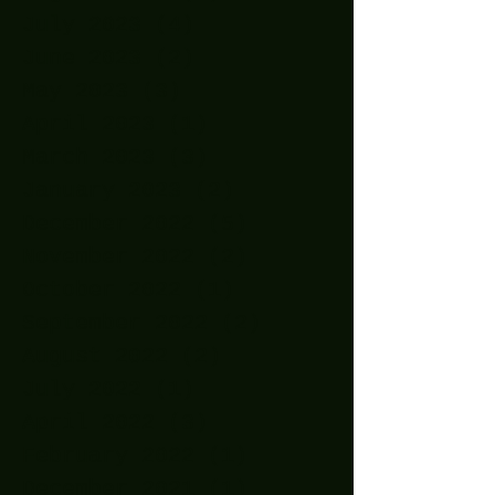
July 2023
(4)
4 posts
June 2023
(2)
2 posts
May 2023
(3)
3 posts
April 2023
(1)
1 post
March 2023
(3)
3 posts
January 2023
(2)
2 posts
December 2022
(5)
5 posts
November 2022
(2)
2 posts
October 2022
(1)
1 post
September 2022
(2)
2 posts
August 2022
(2)
2 posts
July 2022
(1)
1 post
April 2022
(3)
3 posts
February 2022
(1)
1 post
December 2021
(1)
1 post