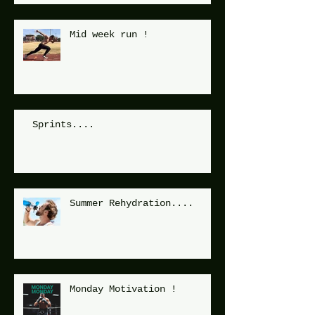
Mid week run !
Sprints....
Summer Rehydration....
Monday Motivation !