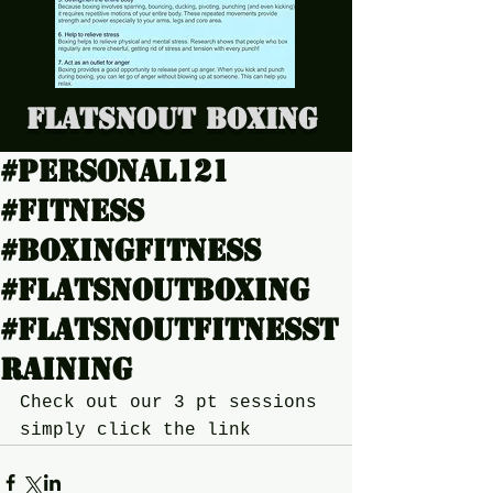
Flatsnout Boxing
#Personal121
#Fitness
#boxingfitness
#Flatsnoutboxing
#Flatsnoutfitnesst
raining
Check out our 3 pt sessions 
simply click the link