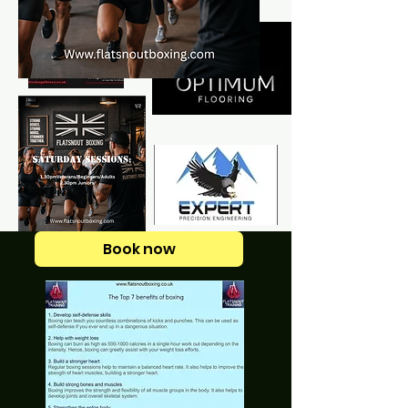
Book now