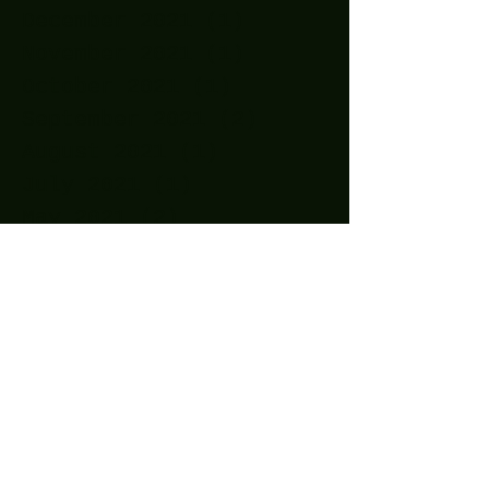
December 2021
(1)
1 post
November 2021
(1)
1 post
October 2021
(1)
1 post
September 2021
(2)
2 posts
August 2021
(1)
1 post
July 2021
(1)
1 post
May 2021
(2)
2 posts
April 2021
(11)
11 posts
March 2021
(15)
15 posts
February 2021
(10)
10 posts
January 2021
(14)
14 posts
December 2020
(24)
24 posts
November 2020
(27)
27 posts
October 2020
(25)
25 posts
September 2020
(16)
16 posts