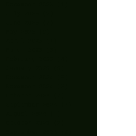
December 2025
(1)
1 post
July 2025
(2)
2 posts
June 2025
(7)
7 posts
May 2025
(9)
9 posts
April 2025
(1)
1 post
March 2025
(5)
5 posts
February 2025
(4)
4 posts
January 2025
(5)
5 posts
December 2024
(8)
8 posts
November 2024
(5)
5 posts
October 2024
(7)
7 posts
September 2024
(7)
7 posts
August 2024
(1)
1 post
October 2023
(2)
2 posts
September 2023
(2)
2 posts