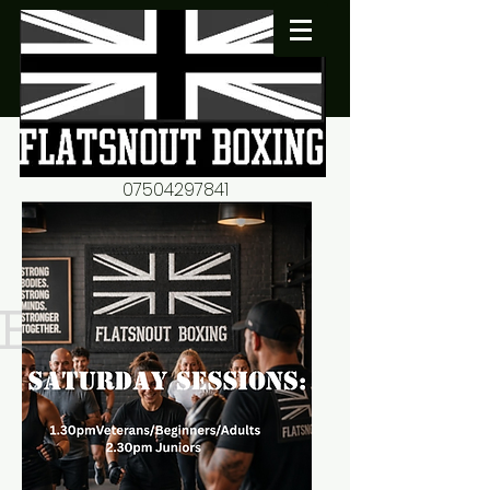
07504297841
flatsnout2@yahoo.co.uk
fitness motivation-advice-
mentorship
Book now