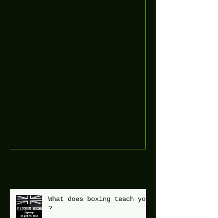
Boooòm great February
buster sessions today
guys well done 🤛👊💪
Recent Posts
What does boxing teach you
?