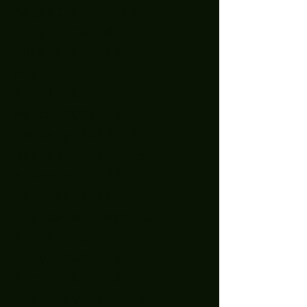
August 2023
(1)
1 post
July 2023
(4)
4 posts
June 2023
(2)
2 posts
May 2023
(3)
3 posts
April 2023
(1)
1 post
March 2023
(3)
3 posts
January 2023
(2)
2 posts
December 2022
(5)
5 posts
November 2022
(2)
2 posts
October 2022
(1)
1 post
September 2022
(2)
2 posts
August 2022
(2)
2 posts
July 2022
(1)
1 post
April 2022
(3)
3 posts
February 2022
(1)
1 post