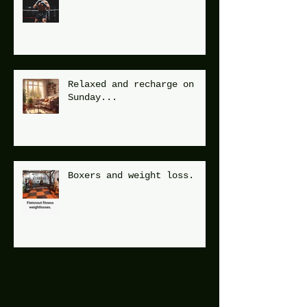
Relaxed and recharge on
Sunday...
Boxers and weight loss.
Archive