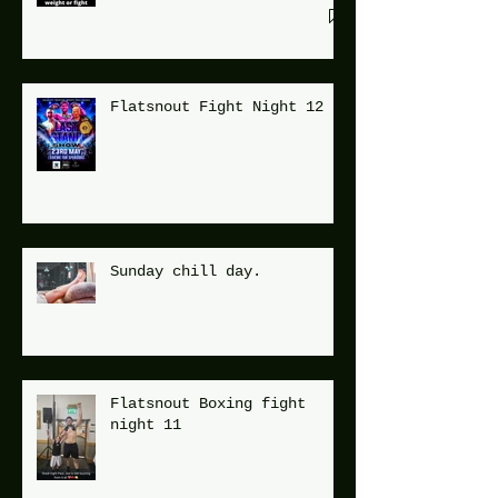
Flatsnout Fight Night 12
Sunday chill day.
Flatsnout Boxing fight
night 11