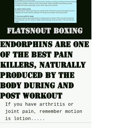
Flatsnout Boxing
Endorphins are one
of the best pain
killers, naturally
produced by the
body during and
post workout
If you have arthritis or 
joint pain, remember motion 
is lotion.....