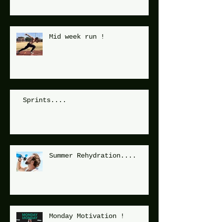
Mid week run !
Sprints....
Summer Rehydration....
Monday Motivation !