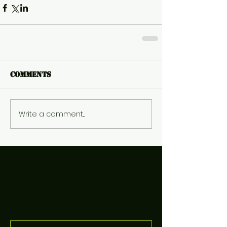
Comments
Write a comment...
Featured Posts