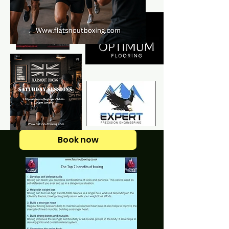
Book now