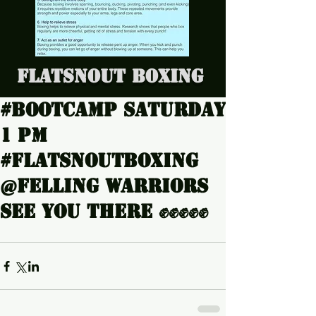
Flatsnout Boxing
#Bootcamp Saturday
1 pm
#Flatsnoutboxing
@Felling warriors
see you there ✊✊✊✊✊