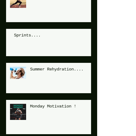
Sprints....
Summer Rehydration....
Monday Motivation !