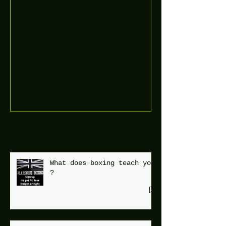
Boooòm great February
buster sessions today
guys well done 🤛👊💪
Recent Posts
What does boxing teach you
?