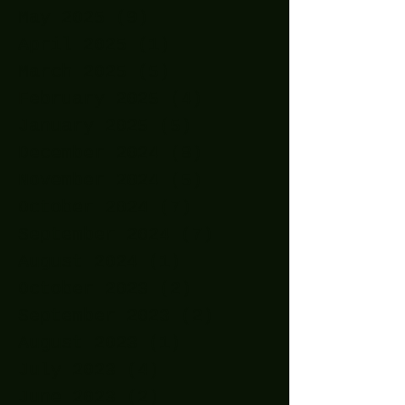
May 2025
(9)
9 posts
April 2025
(1)
1 post
March 2025
(5)
5 posts
February 2025
(4)
4 posts
January 2025
(5)
5 posts
December 2024
(8)
8 posts
November 2024
(5)
5 posts
October 2024
(7)
7 posts
September 2024
(7)
7 posts
August 2024
(1)
1 post
October 2023
(2)
2 posts
September 2023
(2)
2 posts
August 2023
(1)
1 post
July 2023
(4)
4 posts
June 2023
(2)
2 posts