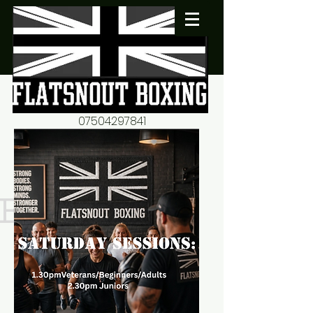
07504297841
flatsnout2@yahoo.co.uk
fitness motivation-advice-
mentorship
Book now