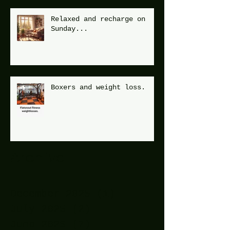
Relaxed and recharge on
Sunday...
Boxers and weight loss.
Archive
December 2025
(1)
1 post
July 2025
(2)
2 posts
June 2025
(7)
7 posts