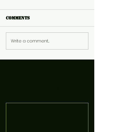
Comments
Write a comment...
Featured Posts