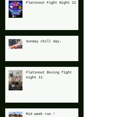
Flatsnout Fight Night 12
Sunday chill day.
Flatsnout Boxing fight
night 11
Mid week run !