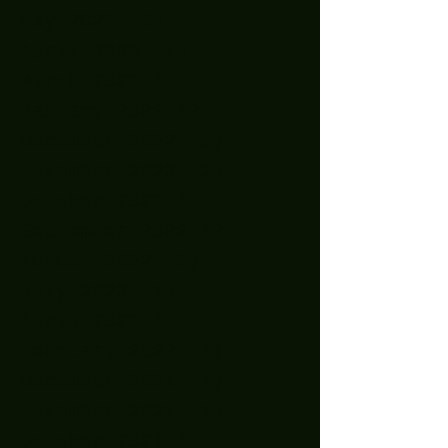
May 2023
(3)
3 posts
April 2023
(1)
1 post
March 2023
(3)
3 posts
January 2023
(2)
2 posts
December 2022
(5)
5 posts
November 2022
(2)
2 posts
October 2022
(1)
1 post
September 2022
(2)
2 posts
August 2022
(2)
2 posts
July 2022
(1)
1 post
April 2022
(3)
3 posts
February 2022
(1)
1 post
December 2021
(1)
1 post
November 2021
(1)
1 post
October 2021
(1)
1 post