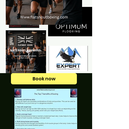
Book now