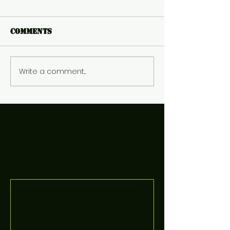
Comments
Write a comment...
Featured Posts