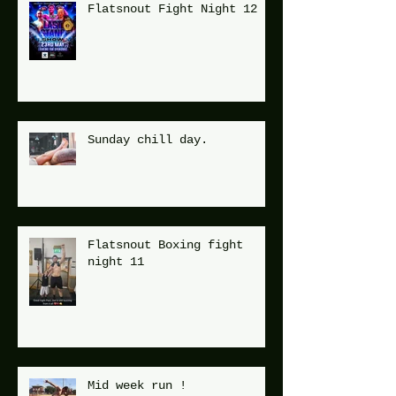
Flatsnout Fight Night 12
Sunday chill day.
Flatsnout Boxing fight
night 11
Mid week run !