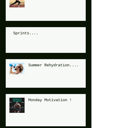
Sprints....
Summer Rehydration....
Monday Motivation !