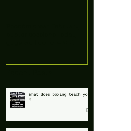
Boooòm great February
buster sessions today
guys well done 🤛👊💪
Recent Posts
What does boxing teach you
?