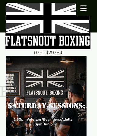
07504297841
flatsnout2@yahoo.co.uk
fitness motivation-advice-
mentorship
Book now