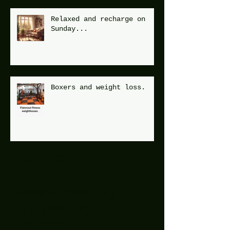
Relaxed and recharge on
Sunday...
Boxers and weight loss.
Archive
December 2025
(1)
1 post
July 2025
(2)
2 posts
June 2025
(7)
7 posts