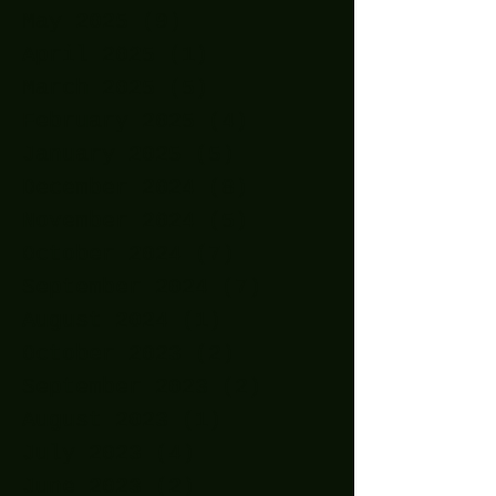
May 2025
(9)
9 posts
April 2025
(1)
1 post
March 2025
(5)
5 posts
February 2025
(4)
4 posts
January 2025
(5)
5 posts
December 2024
(8)
8 posts
November 2024
(5)
5 posts
October 2024
(7)
7 posts
September 2024
(7)
7 posts
August 2024
(1)
1 post
October 2023
(2)
2 posts
September 2023
(2)
2 posts
August 2023
(1)
1 post
July 2023
(4)
4 posts
June 2023
(2)
2 posts