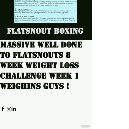
Flatsnout Boxing
Massive well done
to Flatsnouts 8
week weight loss
challenge week 1
weighins guys !