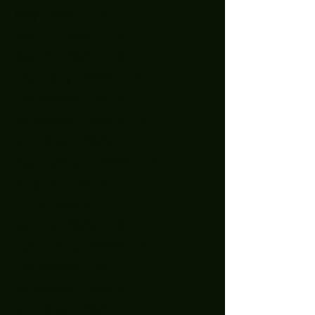
May 2023
(3)
3 posts
April 2023
(1)
1 post
March 2023
(3)
3 posts
January 2023
(2)
2 posts
December 2022
(5)
5 posts
November 2022
(2)
2 posts
October 2022
(1)
1 post
September 2022
(2)
2 posts
August 2022
(2)
2 posts
July 2022
(1)
1 post
April 2022
(3)
3 posts
February 2022
(1)
1 post
December 2021
(1)
1 post
November 2021
(1)
1 post
October 2021
(1)
1 post