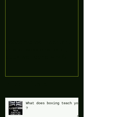
Boooòm great February
buster sessions today
guys well done 🤛👊💪
Recent Posts
What does boxing teach you
?