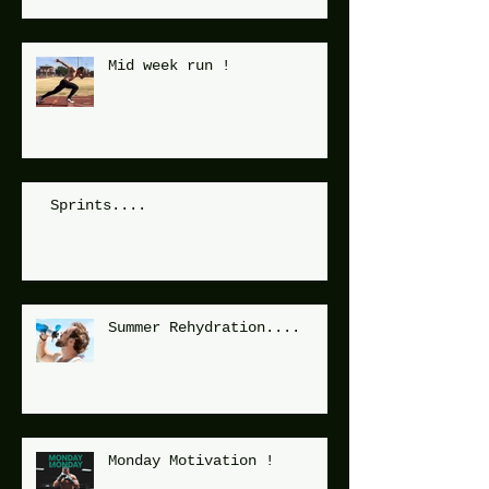
Mid week run !
Sprints....
Summer Rehydration....
Monday Motivation !