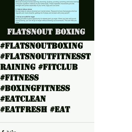
Flatsnout Boxing
#Flatsnoutboxing
#Flatsnoutfitnesst
raining #Fitclub
#Fitness
#boxingfitness
#Eatclean
#Eatfresh #Eat