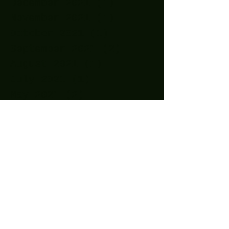
December 2021
(1)
1 post
November 2021
(1)
1 post
October 2021
(1)
1 post
September 2021
(2)
2 posts
August 2021
(1)
1 post
July 2021
(1)
1 post
May 2021
(2)
2 posts
April 2021
(11)
11 posts
March 2021
(15)
15 posts
February 2021
(10)
10 posts
January 2021
(14)
14 posts
December 2020
(24)
24 posts
November 2020
(27)
27 posts
October 2020
(25)
25 posts
September 2020
(16)
16 posts