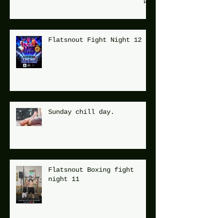
Flatsnout Fight Night 12
Sunday chill day.
Flatsnout Boxing fight
night 11