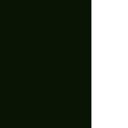
December 2025
(1)
1 post
July 2025
(2)
2 posts
June 2025
(7)
7 posts
May 2025
(9)
9 posts
April 2025
(1)
1 post
March 2025
(5)
5 posts
February 2025
(4)
4 posts
January 2025
(5)
5 posts
December 2024
(8)
8 posts
November 2024
(5)
5 posts
October 2024
(7)
7 posts
September 2024
(7)
7 posts
August 2024
(1)
1 post
October 2023
(2)
2 posts
September 2023
(2)
2 posts