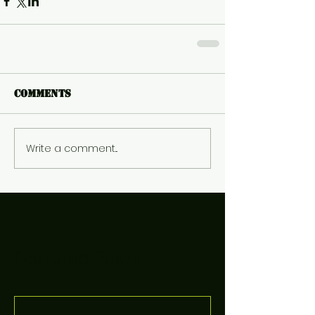
Comments
Write a comment...
Featured Posts