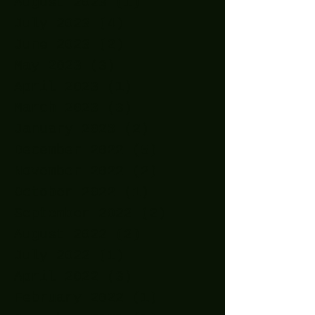
August 2023
(1)
1 post
July 2023
(4)
4 posts
June 2023
(2)
2 posts
May 2023
(3)
3 posts
April 2023
(1)
1 post
March 2023
(3)
3 posts
January 2023
(2)
2 posts
December 2022
(5)
5 posts
November 2022
(2)
2 posts
October 2022
(1)
1 post
September 2022
(2)
2 posts
August 2022
(2)
2 posts
July 2022
(1)
1 post
April 2022
(3)
3 posts
February 2022
(1)
1 post