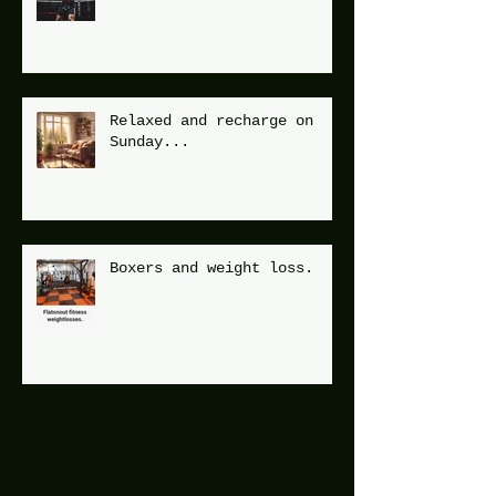
Relaxed and recharge on
Sunday...
Boxers and weight loss.
Archive