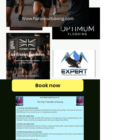
Book now