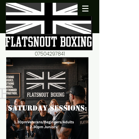
07504297841
flatsnout2@yahoo.co.uk
fitness motivation-advice-
mentorship
Book now