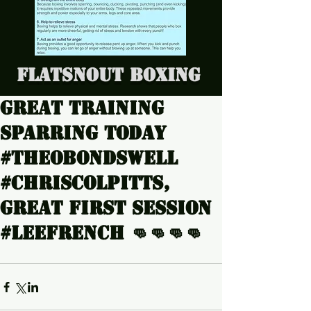
Flatsnout Boxing
Great training
sparring today
#Theobondswell
#Chriscolpitts,
great first session
#LeeFrench 👊👊👊👊