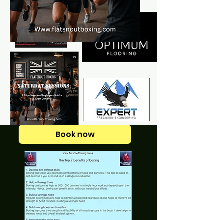
Book now