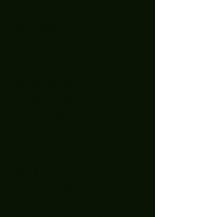
June 2023
(2)
2 posts
May 2023
(3)
3 posts
April 2023
(1)
1 post
March 2023
(3)
3 posts
January 2023
(2)
2 posts
December 2022
(5)
5 posts
November 2022
(2)
2 posts
October 2022
(1)
1 post
September 2022
(2)
2 posts
August 2022
(2)
2 posts
July 2022
(1)
1 post
April 2022
(3)
3 posts
February 2022
(1)
1 post
December 2021
(1)
1 post
November 2021
(1)
1 post