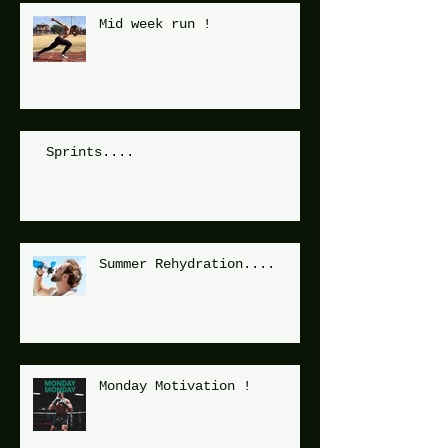
Mid week run !
Sprints....
Summer Rehydration....
Monday Motivation !