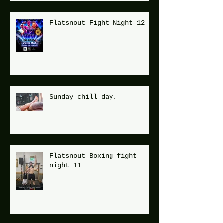
Flatsnout Fight Night 12
Sunday chill day.
Flatsnout Boxing fight
night 11