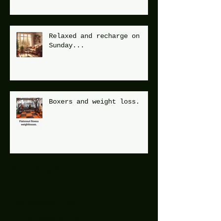
Relaxed and recharge on
Sunday...
Boxers and weight loss.
Archive
December 2025
(1)
1 post
July 2025
(2)
2 posts