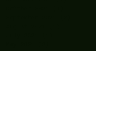
October 2021
(1)
1 post
September 2021
(2)
2 posts
August 2021
(1)
1 post
July 2021
(1)
1 post
May 2021
(2)
2 posts
April 2021
(11)
11 posts
March 2021
(15)
15 posts
February 2021
(10)
10 posts
January 2021
(14)
14 posts
December 2020
(24)
24 posts
November 2020
(27)
27 posts
October 2020
(25)
25 posts
September 2020
(16)
16 posts
August 2020
(4)
4 posts