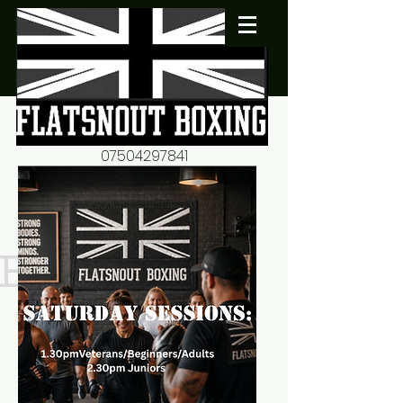
07504297841
flatsnout2@yahoo.co.uk
fitness motivation-advice-
mentorship
Book now