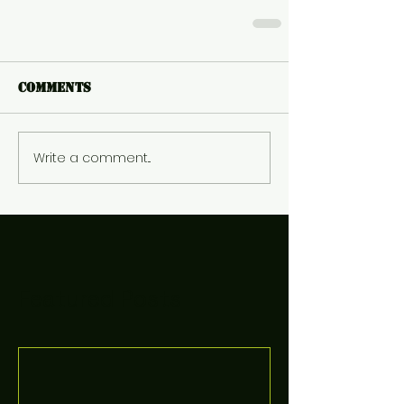
Comments
Write a comment...
Featured Posts