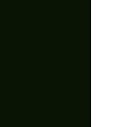
June 2025
(7)
7 posts
May 2025
(9)
9 posts
April 2025
(1)
1 post
March 2025
(5)
5 posts
February 2025
(4)
4 posts
January 2025
(5)
5 posts
December 2024
(8)
8 posts
November 2024
(5)
5 posts
October 2024
(7)
7 posts
September 2024
(7)
7 posts
August 2024
(1)
1 post
October 2023
(2)
2 posts
September 2023
(2)
2 posts
August 2023
(1)
1 post
July 2023
(4)
4 posts