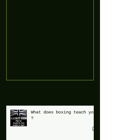
Boooòm great February
buster sessions today
guys well done 🤛👊💪
Recent Posts
What does boxing teach you
?