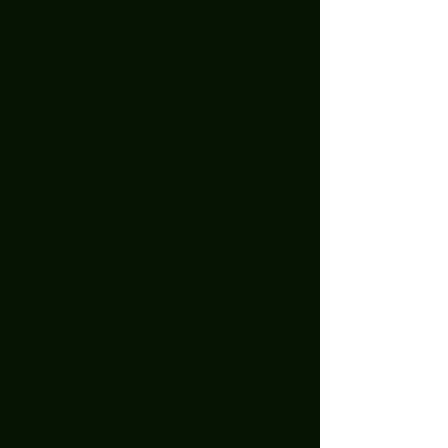
August 2023
(1)
1 post
July 2023
(4)
4 posts
June 2023
(2)
2 posts
May 2023
(3)
3 posts
April 2023
(1)
1 post
March 2023
(3)
3 posts
January 2023
(2)
2 posts
December 2022
(5)
5 posts
November 2022
(2)
2 posts
October 2022
(1)
1 post
September 2022
(2)
2 posts
August 2022
(2)
2 posts
July 2022
(1)
1 post
April 2022
(3)
3 posts
February 2022
(1)
1 post