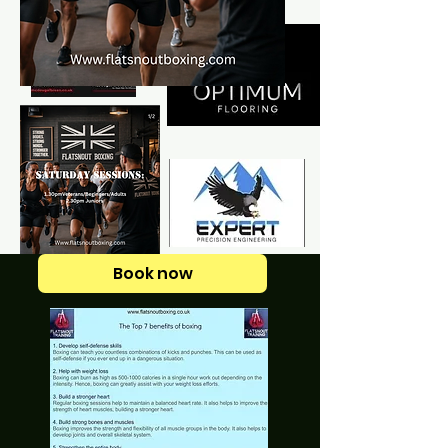
Book now