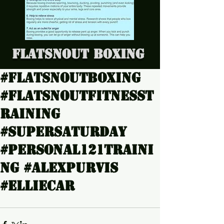
Flatsnout Boxing
#Flatsnoutboxing
#Flatsnoutfitnesst
raining
#SuperSaturday
#Personal121traini
ng #Alexpurvis
#Elliecar