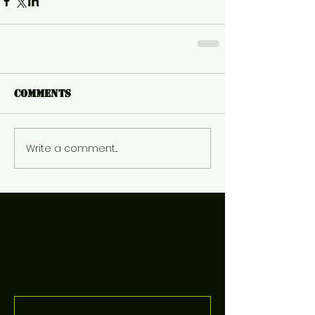
Comments
Write a comment...
Featured Posts