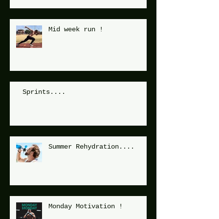
Mid week run !
Sprints....
Summer Rehydration....
Monday Motivation !