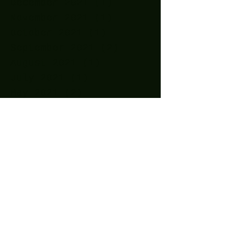
December 2021
(1)
1 post
November 2021
(1)
1 post
October 2021
(1)
1 post
September 2021
(2)
2 posts
August 2021
(1)
1 post
July 2021
(1)
1 post
May 2021
(2)
2 posts
April 2021
(11)
11 posts
March 2021
(15)
15 posts
February 2021
(10)
10 posts
January 2021
(14)
14 posts
December 2020
(24)
24 posts
November 2020
(27)
27 posts
October 2020
(25)
25 posts
September 2020
(16)
16 posts