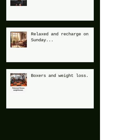
Relaxed and recharge on
Sunday...
Boxers and weight loss.
Archive