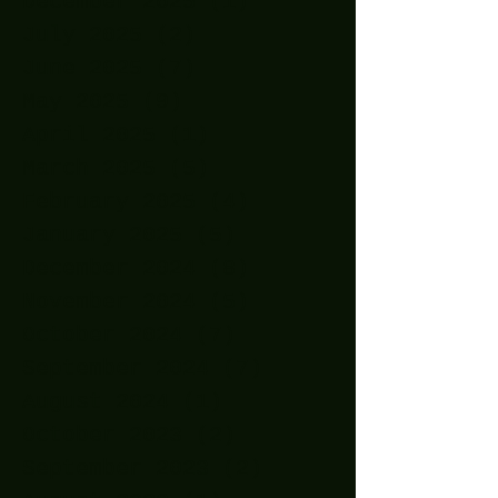
December 2025
(1)
1 post
July 2025
(2)
2 posts
June 2025
(7)
7 posts
May 2025
(9)
9 posts
April 2025
(1)
1 post
March 2025
(5)
5 posts
February 2025
(4)
4 posts
January 2025
(5)
5 posts
December 2024
(8)
8 posts
November 2024
(5)
5 posts
October 2024
(7)
7 posts
September 2024
(7)
7 posts
August 2024
(1)
1 post
October 2023
(2)
2 posts
September 2023
(2)
2 posts