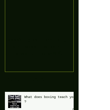
Boooòm great February
buster sessions today
guys well done 🤛👊💪
Recent Posts
What does boxing teach you
?