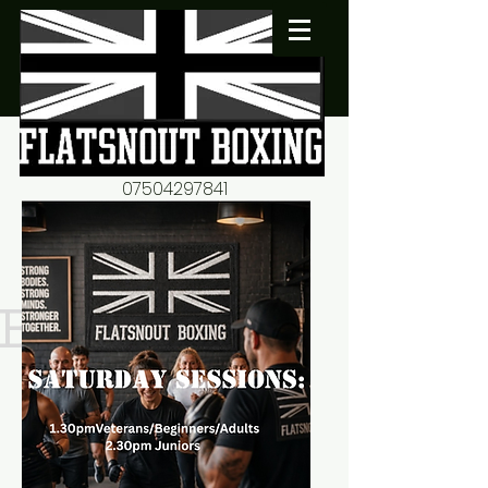
07504297841
flatsnout2@yahoo.co.uk
fitness motivation-advice-
mentorship
Book now