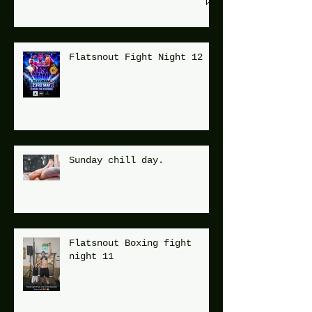
Flatsnout Fight Night 12
Sunday chill day.
Flatsnout Boxing fight
night 11