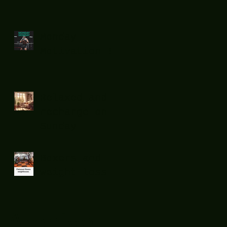
.
Monday
Motivation !
Relaxed and
recharge on
Sunday...
Boxers and
weight loss.
Archive