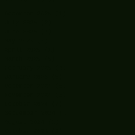
December 2025
(1)
1 post
July 2025
(2)
2 posts
June 2025
(7)
7 posts
May 2025
(9)
9 posts
April 2025
(1)
1 post
March 2025
(5)
5 posts
February 2025
(4)
4 posts
January 2025
(5)
5 posts
December 2024
(8)
8 posts
November 2024
(5)
5 posts
October 2024
(7)
7 posts
September 2024
(7)
7 posts
August 2024
(1)
1 post
October 2023
(2)
2 posts