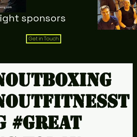
night sponsors
Get in Touch
noutboxing
noutfitnesst
g #Great