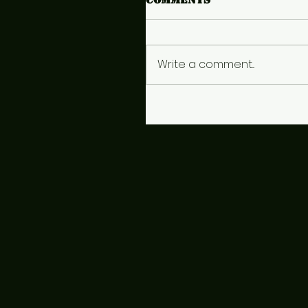
Write a comment...