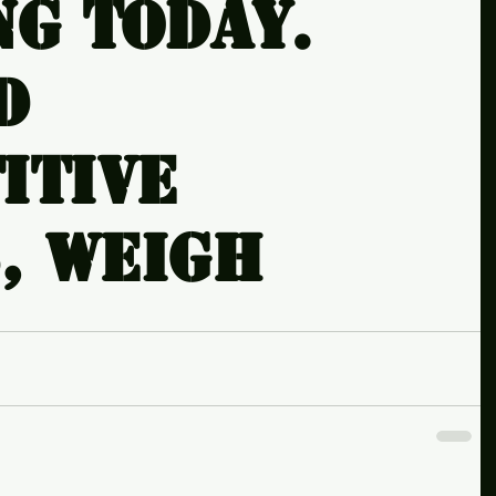
ng today.
d
itive
, weigh