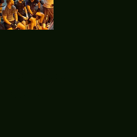
Featured
Posts