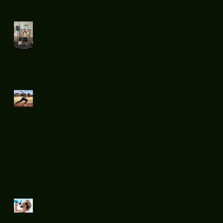
Flatsnout
Boxing fight
night 11
Mid week run !
Sprints....
Summer
Rehydration...