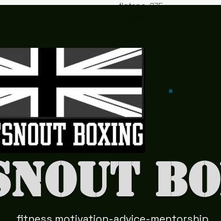
flatsno
075
ut2@y
042
ahoo.c
978
o.uk
41
snout Bo
fitness motivation-advice-mentorship