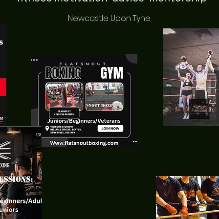
Newcastle Upon Tyne