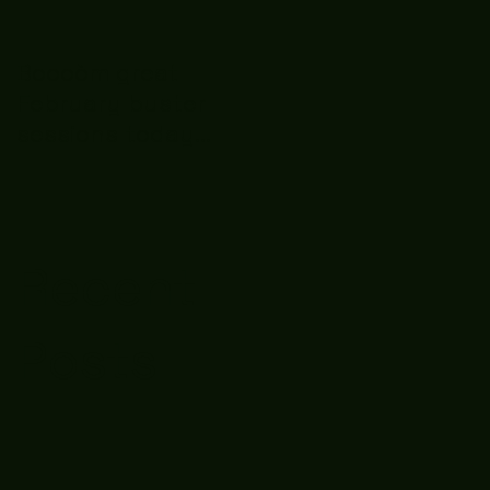
Boooòm great
February buster
sessions today
guys well done 🤛👊
💪
Recent
Posts