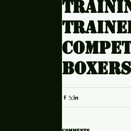
traini
Traine
compet
boxers
Comments