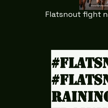
Flatsnout fight 
#Flats
#Flats
rainin