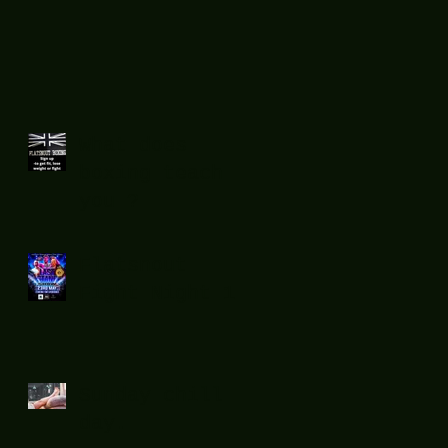
What does
boxing teach
you ?
Flatsnout
Fight Night 12
Sunday chill
day.