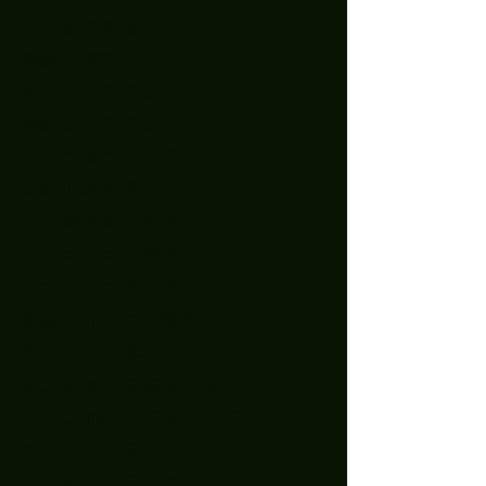
June 2025
(7)
7 posts
May 2025
(9)
9 posts
April 2025
(1)
1 post
March 2025
(5)
5 posts
February 2025
(4)
4 posts
January 2025
(5)
5 posts
December 2024
(8)
8 posts
November 2024
(5)
5 posts
October 2024
(7)
7 posts
September 2024
(7)
7 posts
August 2024
(1)
1 post
October 2023
(2)
2 posts
September 2023
(2)
2 posts
August 2023
(1)
1 post
July 2023
(4)
4 posts