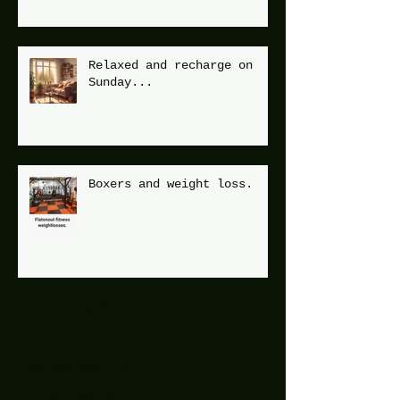
Relaxed and recharge on
Sunday...
Boxers and weight loss.
Archive
December 2025
(1)
1 post
July 2025
(2)
2 posts