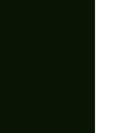
June 2023
(2)
2 posts
May 2023
(3)
3 posts
April 2023
(1)
1 post
March 2023
(3)
3 posts
January 2023
(2)
2 posts
December 2022
(5)
5 posts
November 2022
(2)
2 posts
October 2022
(1)
1 post
September 2022
(2)
2 posts
August 2022
(2)
2 posts
July 2022
(1)
1 post
April 2022
(3)
3 posts
February 2022
(1)
1 post
December 2021
(1)
1 post
November 2021
(1)
1 post