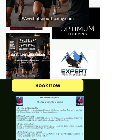
Book now