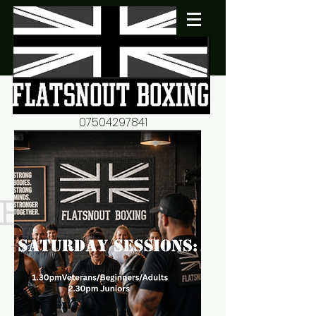
07504297841
flatsnout2@yahoo.co.uk
fitness motivation-advice-
mentorship
Book now