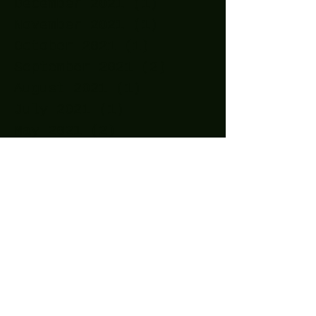
December 2021
(1)
1 post
November 2021
(1)
1 post
October 2021
(1)
1 post
September 2021
(2)
2 posts
August 2021
(1)
1 post
July 2021
(1)
1 post
May 2021
(2)
2 posts
April 2021
(11)
11 posts
March 2021
(15)
15 posts
February 2021
(10)
10 posts
January 2021
(14)
14 posts
December 2020
(24)
24 posts
November 2020
(27)
27 posts
October 2020
(25)
25 posts
September 2020
(16)
16 posts