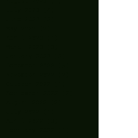
August 2023
(1)
1 post
July 2023
(4)
4 posts
June 2023
(2)
2 posts
May 2023
(3)
3 posts
April 2023
(1)
1 post
March 2023
(3)
3 posts
January 2023
(2)
2 posts
December 2022
(5)
5 posts
November 2022
(2)
2 posts
October 2022
(1)
1 post
September 2022
(2)
2 posts
August 2022
(2)
2 posts
July 2022
(1)
1 post
April 2022
(3)
3 posts
February 2022
(1)
1 post