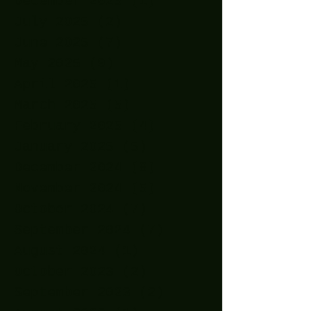
December 2025
(1)
1 post
July 2025
(2)
2 posts
June 2025
(7)
7 posts
May 2025
(9)
9 posts
April 2025
(1)
1 post
March 2025
(5)
5 posts
February 2025
(4)
4 posts
January 2025
(5)
5 posts
December 2024
(8)
8 posts
November 2024
(5)
5 posts
October 2024
(7)
7 posts
September 2024
(7)
7 posts
August 2024
(1)
1 post
October 2023
(2)
2 posts
September 2023
(2)
2 posts