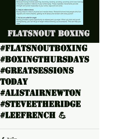
Flatsnout Boxing
#Flatsnoutboxing
#Boxingthursdays
#Greatsessions
today
#Alistairnewton
#Steveetheridge
#Leefrench 💪