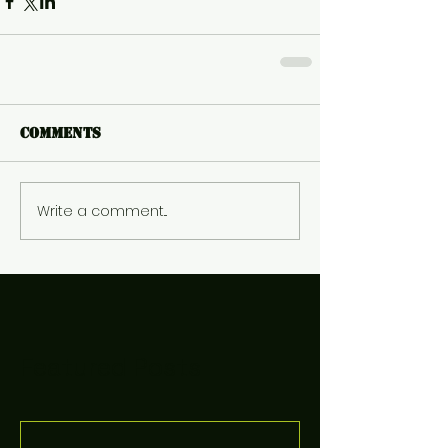
Comments
Write a comment...
Featured Posts