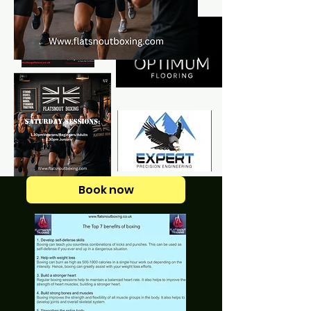
Book now