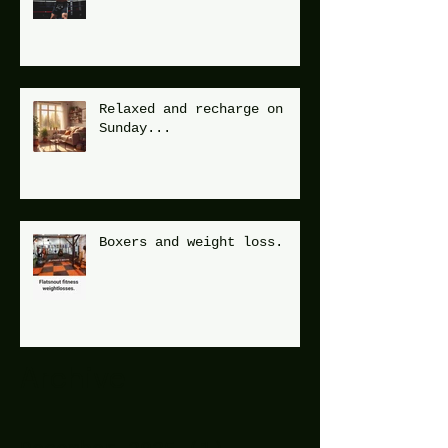
Relaxed and recharge on
Sunday...
Boxers and weight loss.
Archive