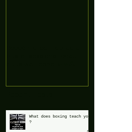
Boooòm great February
buster sessions today
guys well done 🤛👊💪
Recent Posts
What does boxing teach you
?