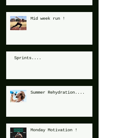
Mid week run !
Sprints....
Summer Rehydration....
Monday Motivation !