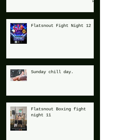
Flatsnout Fight Night 12
Sunday chill day.
Flatsnout Boxing fight
night 11