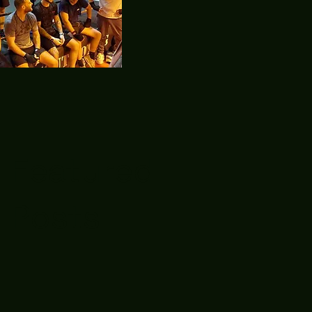
Featured
Posts