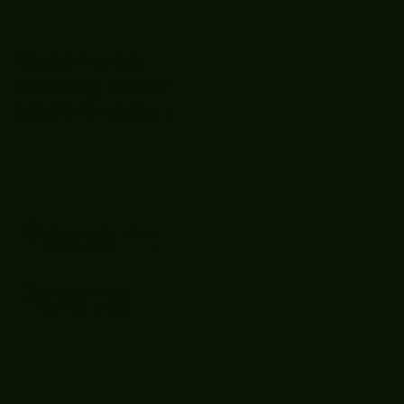
Boooòm great
February buster
sessions today
guys well done 🤛👊
💪
Recent
Posts