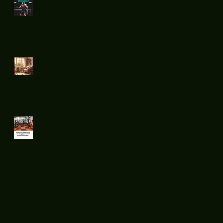
Monday
Motivation !
Relaxed and
recharge on
Sunday...
Boxers and
weight loss.
Archive
December 2025
(1)
1 post