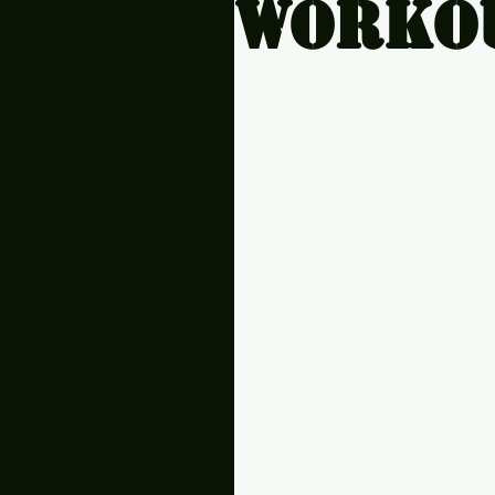
workou