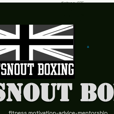
flatsno
075
ut2@y
042
ahoo.c
978
o.uk
41
snout Bo
fitness motivation-advice-mentorship