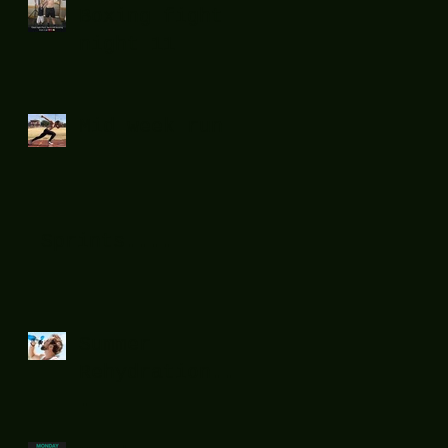
Boxing fight
night 11
Mid week run !
Sprints....
Summer
Rehydration...
.