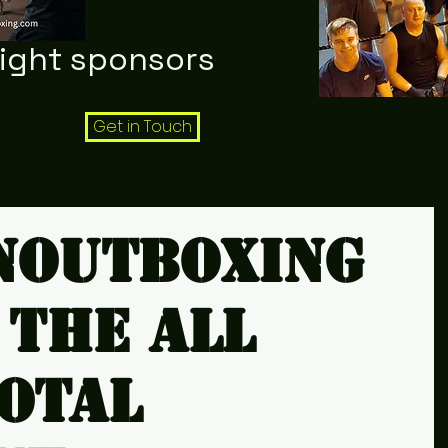
night sponsors
Get in Touch
noutboxing
 the all
total