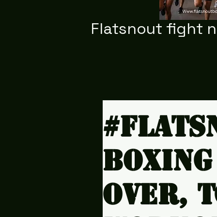
Flatsnout fight 
#Flats
Boxing
over, 