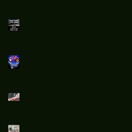
What does
boxing teach
you ?
Flatsnout
Fight Night 12
Sunday chill
day.
Flatsnout