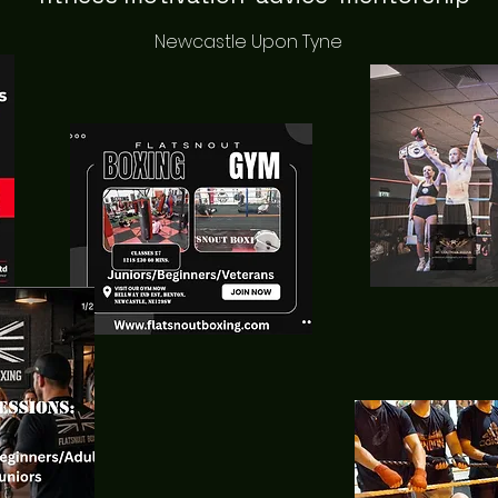
Newcastle Upon Tyne