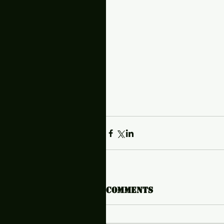
Comments