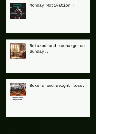
Monday Motivation !
Relaxed and recharge on
Sunday...
Boxers and weight loss.
Archive