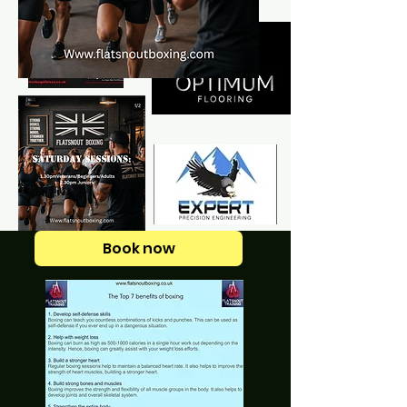
Book now