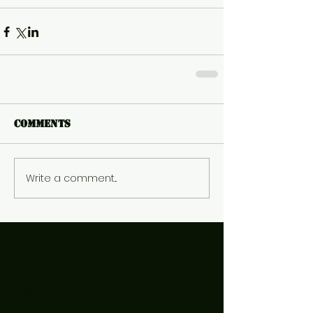
Comments
Write a comment...
Featured Posts