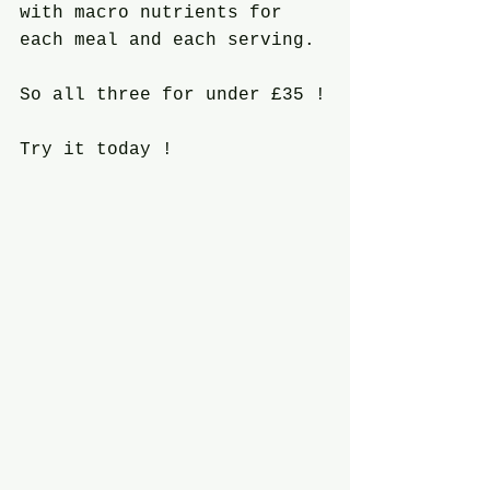
with macro nutrients for 
each meal and each serving.
So all three for under £35 !
Try it today !