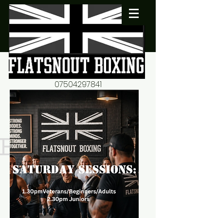
07504297841
flatsnout2@yahoo.co.uk
fitness motivation-advice-
mentorship
Book now