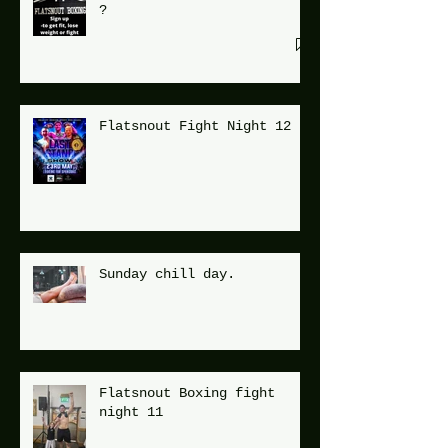
?
Flatsnout Fight Night 12
Sunday chill day.
Flatsnout Boxing fight
night 11