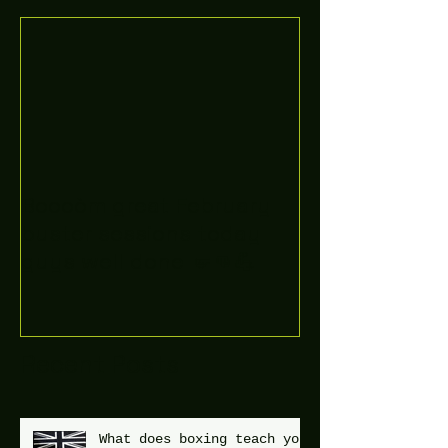
Boooòm great February
buster sessions today
guys well done 🤛👊💪
Recent Posts
What does boxing teach you