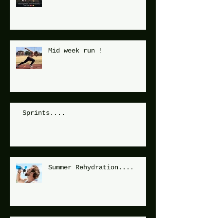
Mid week run !
Sprints....
Summer Rehydration....