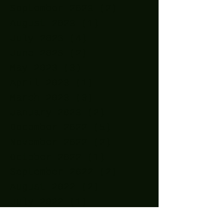
September 2023
(2)
2 posts
August 2023
(1)
1 post
July 2023
(4)
4 posts
June 2023
(2)
2 posts
May 2023
(3)
3 posts
April 2023
(1)
1 post
March 2023
(3)
3 posts
January 2023
(2)
2 posts
December 2022
(5)
5 posts
November 2022
(2)
2 posts
October 2022
(1)
1 post
September 2022
(2)
2 posts
August 2022
(2)
2 posts
July 2022
(1)
1 post
April 2022
(3)
3 posts