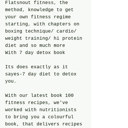
Flatsnout fitness, the 
method, knowledge to get 
your own fitness regime 
starting, with chapters on 
boxing technique/ cardio/ 
weight training/ hi protein 
diet and so much more
With 7 day detox book
Its does exactly as it 
sayes-7 day diet to detox 
you.
With our latest book 100 
fitness recipes, we've 
worked with nutritionists 
to bring you a colourful 
book, that delivers recipes 