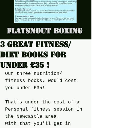
Flatsnout Boxing
3 Great Fitness/
diet books for
under £35 !
Our three nutrition/ 
fitness books, would cost 
you under £35!
That's under the cost of a 
Personal fitness session in 
the Newcastle area.
With that you'll get in 