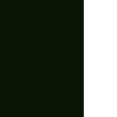
December 2025
(1)
1 post
July 2025
(2)
2 posts
June 2025
(7)
7 posts
May 2025
(9)
9 posts
April 2025
(1)
1 post
March 2025
(5)
5 posts
February 2025
(4)
4 posts
January 2025
(5)
5 posts
December 2024
(8)
8 posts
November 2024
(5)
5 posts
October 2024
(7)
7 posts
September 2024
(7)
7 posts
August 2024
(1)
1 post
October 2023
(2)
2 posts