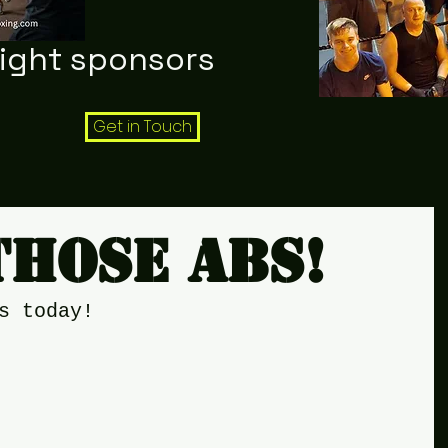
night sponsors
Get in Touch
those abs!
s today!