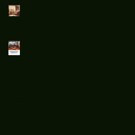
Relaxed and
recharge on
Sunday...
Boxers and
weight loss.
Archive
December 2025
(1)
1 post
July 2025
(2)
2 posts
June 2025
(7)
7 posts
May 2025
(9)
9 posts