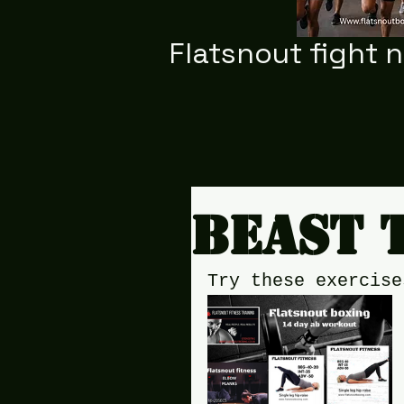
Flatsnout fight 
Beast 
Try these exercise