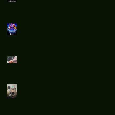
boxing teach
you ?
Flatsnout
Fight Night 12
Sunday chill
day.
Flatsnout
Boxing fight
night 11