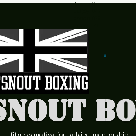
flatsno
075
ut2@y
042
ahoo.c
978
o.uk
41
snout Bo
fitness motivation-advice-mentorship