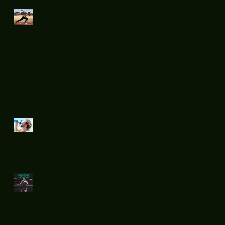
Mid week run !
Sprints....
Summer
Rehydration...
.
Monday
Motivation !