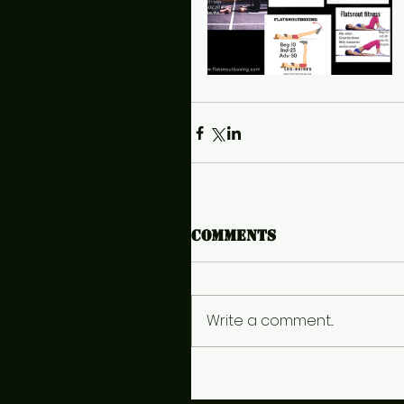
Comments
Write a comment...