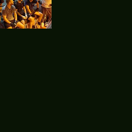
Featured
Posts