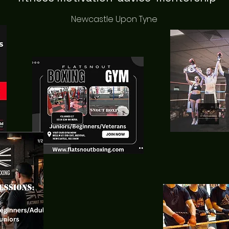
Newcastle Upon Tyne