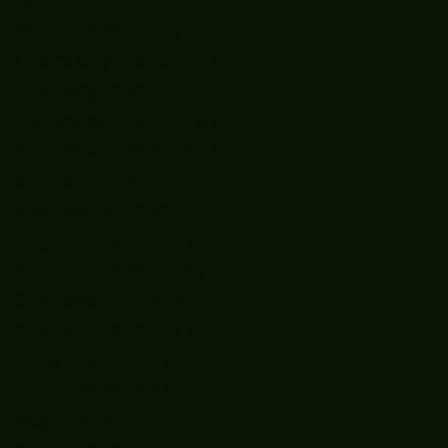
April 2025
(1)
1 post
March 2025
(5)
5 posts
February 2025
(4)
4 posts
January 2025
(5)
5 posts
December 2024
(8)
8 posts
November 2024
(5)
5 posts
October 2024
(7)
7 posts
September 2024
(7)
7 posts
August 2024
(1)
1 post
October 2023
(2)
2 posts
September 2023
(2)
2 posts
August 2023
(1)
1 post
July 2023
(4)
4 posts
June 2023
(2)
2 posts
May 2023
(3)
3 posts