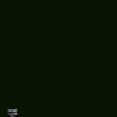
Boooòm great
February buster
sessions today
guys well done 🤛👊
💪
Recent
Posts
What does