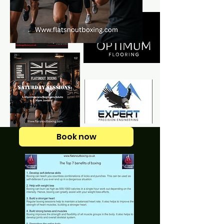
Book now