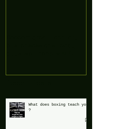
Boooòm great February
buster sessions today
guys well done 🤛👊💪
Recent Posts
What does boxing teach you
?