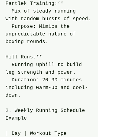
Fartlek Training:**
  Mix of steady running 
with random bursts of speed.
  Purpose: Mimics the 
unpredictable nature of 
boxing rounds.
Hill Runs:**
  Running uphill to build 
leg strength and power.
  Duration: 20–30 minutes 
including warm-up and cool-
down.
2. Weekly Running Schedule 
Example
| Day | Workout Type        