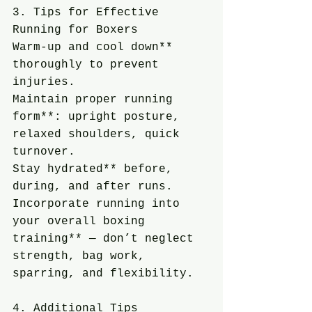
3. Tips for Effective 
Running for Boxers
Warm-up and cool down** 
thoroughly to prevent 
injuries.
Maintain proper running 
form**: upright posture, 
relaxed shoulders, quick 
turnover.
Stay hydrated** before, 
during, and after runs.
Incorporate running into 
your overall boxing 
training** — don’t neglect 
strength, bag work, 
sparring, and flexibility.
4. Additional Tips