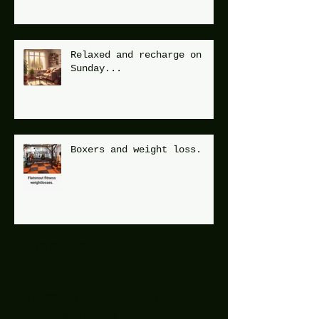
Relaxed and recharge on
Sunday...
Boxers and weight loss.
Archive
December 2025
(1)
1 post
July 2025
(2)
2 posts