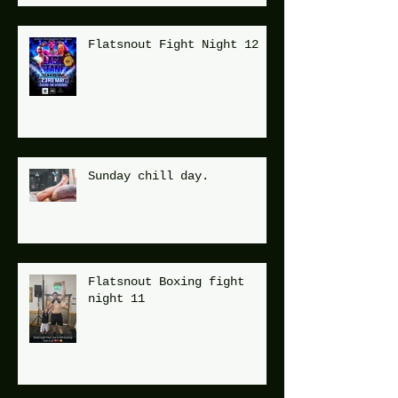
Flatsnout Fight Night 12
Sunday chill day.
Flatsnout Boxing fight
night 11