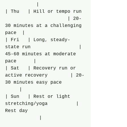
           |
| Thu   | Hill or tempo run 
                      | 20-
30 minutes at a challenging 
pace  |
| Fri   | Long, steady-
state run                 | 
45-60 minutes at moderate 
pace      |
| Sat   | Recovery run or 
active recovery        | 20-
30 minutes easy pace        
     |
| Sun   | Rest or light 
stretching/yoga          | 
Rest day                    
            |