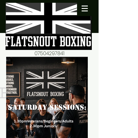
07504297841
flatsnout2@yahoo.co.uk
fitness motivation-advice-
mentorship
Book now