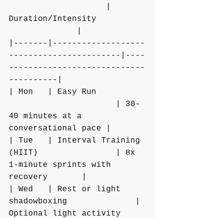
                    | 
Duration/Intensity          
              |
|-------|-------------------
-----------------------|----
----------------------------
----------|
| Mon   | Easy Run          
                      | 30-
40 minutes at a 
conversational pace |
| Tue   | Interval Training 
(HIIT)                | 8x 
1-minute sprints with 
recovery       |
| Wed   | Rest or light 
shadowboxing              | 
Optional light activity     