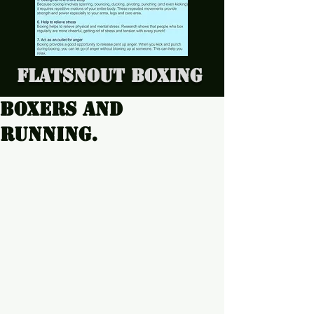
Flatsnout Boxing
Boxers and
running.