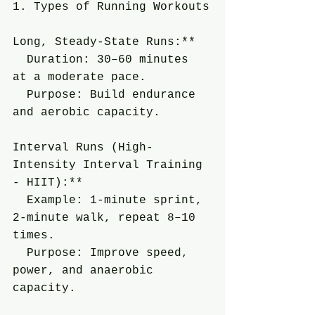
1. Types of Running Workouts
Long, Steady-State Runs:**
  Duration: 30–60 minutes 
at a moderate pace.
  Purpose: Build endurance 
and aerobic capacity.
Interval Runs (High-
Intensity Interval Training 
- HIIT):**
  Example: 1-minute sprint, 
2-minute walk, repeat 8–10 
times.
  Purpose: Improve speed, 
power, and anaerobic 
capacity.