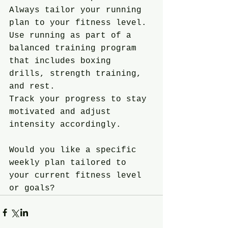
Always tailor your running 
plan to your fitness level.
Use running as part of a 
balanced training program 
that includes boxing 
drills, strength training, 
and rest.
Track your progress to stay 
motivated and adjust 
intensity accordingly.
Would you like a specific 
weekly plan tailored to 
your current fitness level 
or goals?