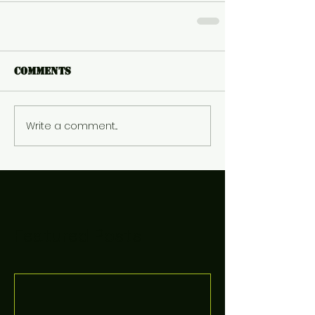
Comments
Write a comment...
Featured Posts