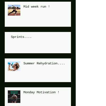
Mid week run !
Sprints....
Summer Rehydration....
Monday Motivation !