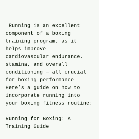
 Running is an excellent 
component of a boxing 
training program, as it 
helps improve 
cardiovascular endurance, 
stamina, and overall 
conditioning — all crucial 
for boxing performance. 
Here’s a guide on how to 
incorporate running into 
your boxing fitness routine:
Running for Boxing: A 
Training Guide