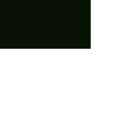
June 2025
(7)
7 posts
May 2025
(9)
9 posts
April 2025
(1)
1 post
March 2025
(5)
5 posts
February 2025
(4)
4 posts
January 2025
(5)
5 posts
December 2024
(8)
8 posts
November 2024
(5)
5 posts
October 2024
(7)
7 posts
September 2024
(7)
7 posts
August 2024
(1)
1 post
October 2023
(2)
2 posts
September 2023
(2)
2 posts
August 2023
(1)
1 post