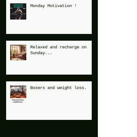
Monday Motivation !
Relaxed and recharge on
Sunday...
Boxers and weight loss.
Archive