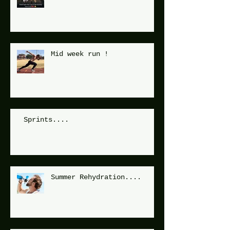
Mid week run !
Sprints....
Summer Rehydration....