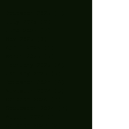
December 2025
(1)
1 post
July 2025
(2)
2 posts
June 2025
(7)
7 posts
May 2025
(9)
9 posts
April 2025
(1)
1 post
March 2025
(5)
5 posts
February 2025
(4)
4 posts
January 2025
(5)
5 posts
December 2024
(8)
8 posts
November 2024
(5)
5 posts
October 2024
(7)
7 posts
September 2024
(7)
7 posts
August 2024
(1)
1 post
October 2023
(2)
2 posts