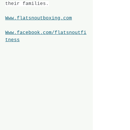
their families.
Www.flatsnoutboxing.com
Www.facebook.com/flatsnoutfi
tness