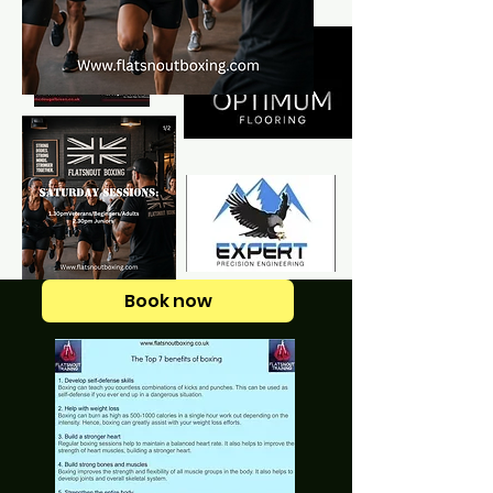
Book now