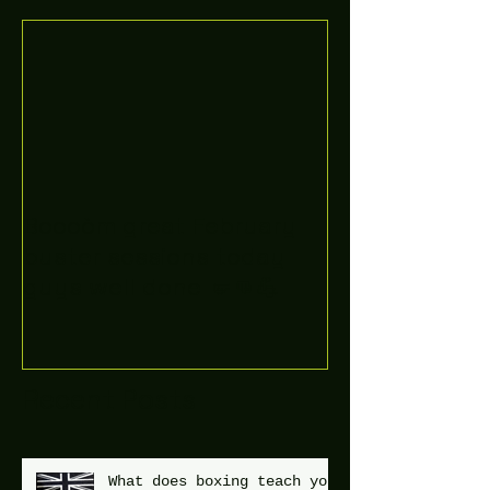
Boooòm great February
buster sessions today
guys well done 🤛👊💪
Recent Posts
What does boxing teach you