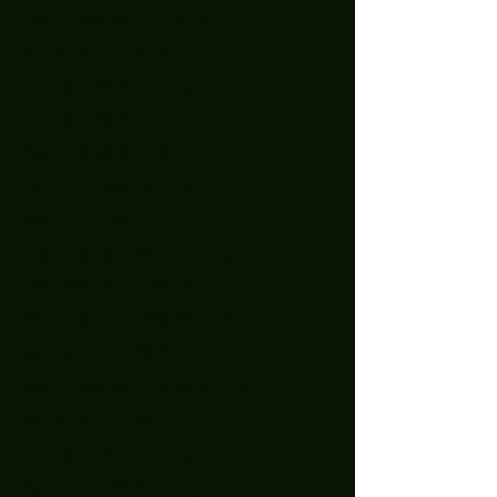
September 2023
(2)
2 posts
August 2023
(1)
1 post
July 2023
(4)
4 posts
June 2023
(2)
2 posts
May 2023
(3)
3 posts
April 2023
(1)
1 post
March 2023
(3)
3 posts
January 2023
(2)
2 posts
December 2022
(5)
5 posts
November 2022
(2)
2 posts
October 2022
(1)
1 post
September 2022
(2)
2 posts
August 2022
(2)
2 posts
July 2022
(1)
1 post
April 2022
(3)
3 posts