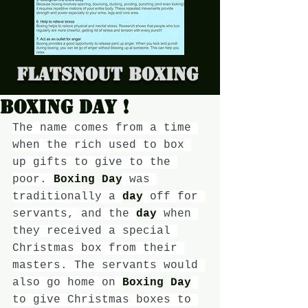
Flatsnout Boxing
Boxing day !
The name comes from a time 
when the rich used to box 
up gifts to give to the 
poor. 
Boxing Day
 was 
traditionally a 
day
 off for 
servants, and the 
day
 when 
they received a special 
Christmas box from their 
masters. The servants would 
also go home on 
Boxing Day
to give Christmas boxes to 