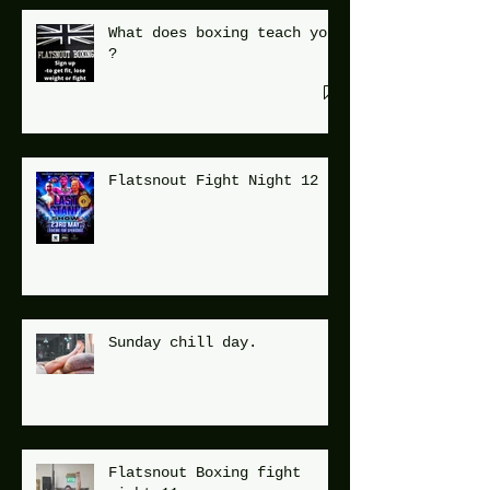
What does boxing teach you
?
Flatsnout Fight Night 12
Sunday chill day.
Flatsnout Boxing fight