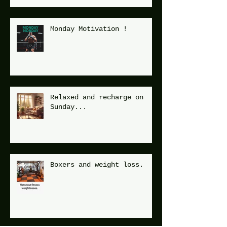
Monday Motivation !
Relaxed and recharge on
Sunday...
Boxers and weight loss.