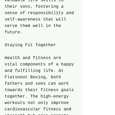
valuable life skills to 
their sons, fostering a 
sense of responsibility and 
self-awareness that will 
serve them well in the 
future.
Staying Fit Together
Health and fitness are 
vital components of a happy 
and fulfilling life. At 
Flatsnout Boxing, both 
fathers and sons can work 
towards their fitness goals 
together. The high-energy 
workouts not only improve 
cardiovascular fitness and 