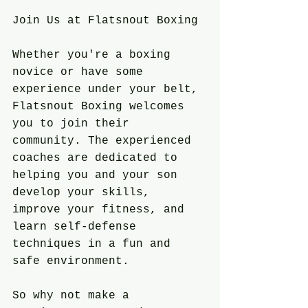
Join Us at Flatsnout Boxing
Whether you're a boxing 
novice or have some 
experience under your belt, 
Flatsnout Boxing welcomes 
you to join their 
community. The experienced 
coaches are dedicated to 
helping you and your son 
develop your skills, 
improve your fitness, and 
learn self-defense 
techniques in a fun and 
safe environment.
So why not make a 