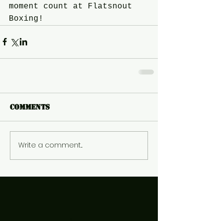
moment count at Flatsnout 
Boxing!
Comments
Write a comment...