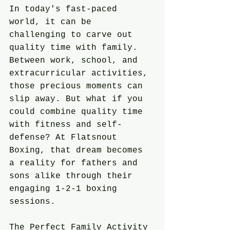
In today's fast-paced 
world, it can be 
challenging to carve out 
quality time with family. 
Between work, school, and 
extracurricular activities, 
those precious moments can 
slip away. But what if you 
could combine quality time 
with fitness and self-
defense? At Flatsnout 
Boxing, that dream becomes 
a reality for fathers and 
sons alike through their 
engaging 1-2-1 boxing 
sessions.
The Perfect Family Activity