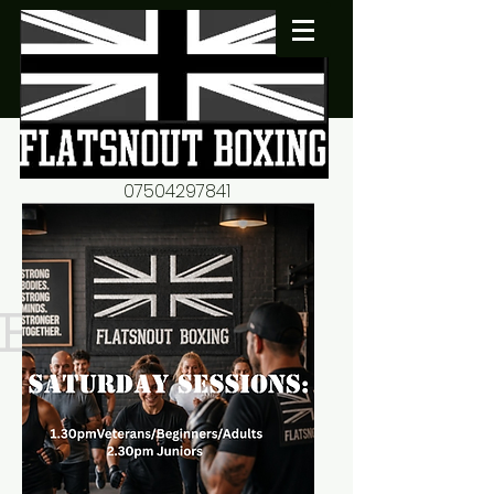
07504297841
flatsnout2@yahoo.co.uk
fitness motivation-advice-
mentorship
Book now