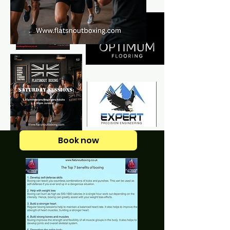
Book now