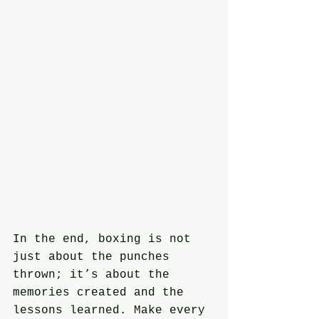
In the end, boxing is not 
just about the punches 
thrown; it’s about the 
memories created and the 
lessons learned. Make every 