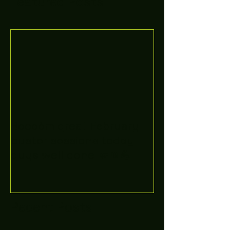
Featured Posts
Boooòm great February
buster sessions today
guys well done 🤛👊💪
Recent Posts