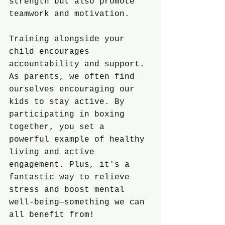
strength but also promote 
teamwork and motivation.
Training alongside your 
child encourages 
accountability and support. 
As parents, we often find 
ourselves encouraging our 
kids to stay active. By 
participating in boxing 
together, you set a 
powerful example of healthy 
living and active 
engagement. Plus, it's a 
fantastic way to relieve 
stress and boost mental 
well-being—something we can 
all benefit from!