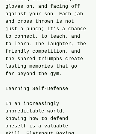
gloves on, and facing off 
against your son. Each jab 
and cross thrown is not 
just a punch; it's a chance 
to connect, to teach, and 
to learn. The laughter, the 
friendly competition, and 
the shared triumphs create 
lasting memories that go 
far beyond the gym.
Learning Self-Defense
In an increasingly 
unpredictable world, 
knowing how to defend 
oneself is a valuable 
skill. Flatsnout Boxing 