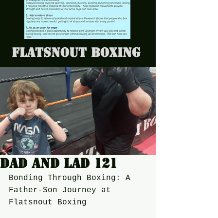
Flatsnout Boxing
Dad and Lad 121
Bonding Through Boxing: A 
Father-Son Journey at 
Flatsnout Boxing