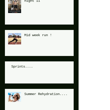
night 11
Mid week run !
Sprints....
Summer Rehydration....