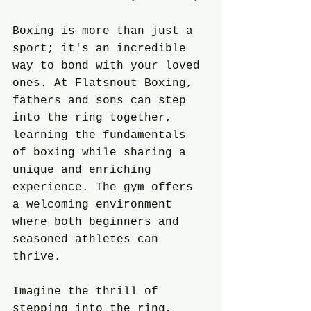
Boxing is more than just a 
sport; it's an incredible 
way to bond with your loved 
ones. At Flatsnout Boxing, 
fathers and sons can step 
into the ring together, 
learning the fundamentals 
of boxing while sharing a 
unique and enriching 
experience. The gym offers 
a welcoming environment 
where both beginners and 
seasoned athletes can 
thrive.
Imagine the thrill of 
stepping into the ring, 