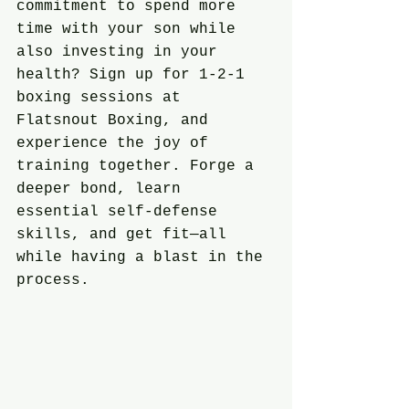
commitment to spend more 
time with your son while 
also investing in your 
health? Sign up for 1-2-1 
boxing sessions at 
Flatsnout Boxing, and 
experience the joy of 
training together. Forge a 
deeper bond, learn 
essential self-defense 
skills, and get fit—all 
while having a blast in the 
process.