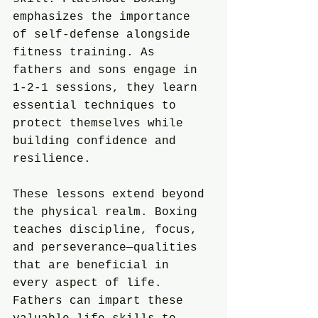
emphasizes the importance 
of self-defense alongside 
fitness training. As 
fathers and sons engage in 
1-2-1 sessions, they learn 
essential techniques to 
protect themselves while 
building confidence and 
resilience.
These lessons extend beyond 
the physical realm. Boxing 
teaches discipline, focus, 
and perseverance—qualities 
that are beneficial in 
every aspect of life. 
Fathers can impart these 