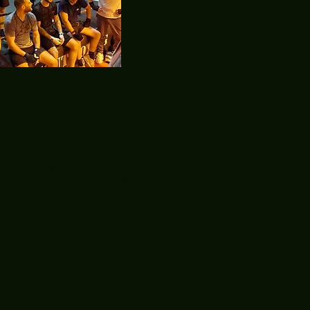
Featured
Posts