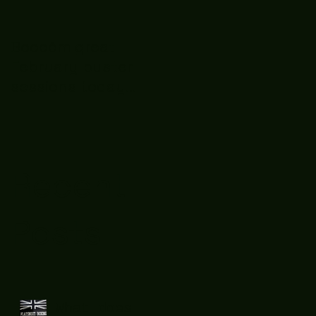
Boooòm great
February buster
sessions today
guys well done 🤛👊
💪
Recent
Posts
What does