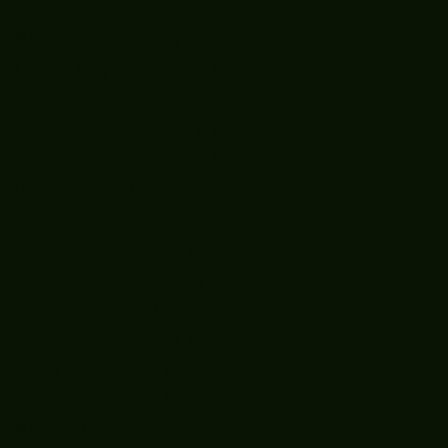
April 2025
(1)
1 post
March 2025
(5)
5 posts
February 2025
(4)
4 posts
January 2025
(5)
5 posts
December 2024
(8)
8 posts
November 2024
(5)
5 posts
October 2024
(7)
7 posts
September 2024
(7)
7 posts
August 2024
(1)
1 post
October 2023
(2)
2 posts
September 2023
(2)
2 posts
August 2023
(1)
1 post
July 2023
(4)
4 posts
June 2023
(2)
2 posts
May 2023
(3)
3 posts