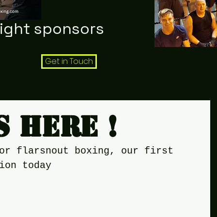
night sponsors
Get in Touch
s here !
or flarsnout boxing, our first 
ion today 