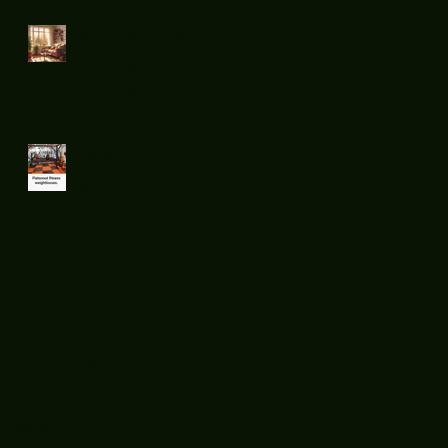
Relaxed and
recharge on
Sunday...
Boxers and
weight loss.
Archive
December 2025
(1)
1 post
July 2025
(2)
2 posts
June 2025
(7)
7 posts
May 2025
(9)
9 posts