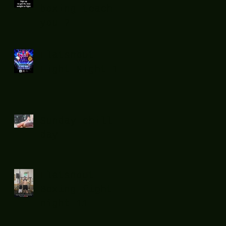
boxing teach
you ?
Flatsnout
Fight Night 12
Sunday chill
day.
Flatsnout
Boxing fight
night 11