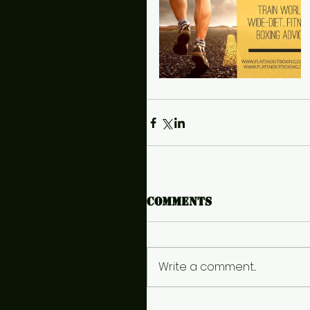
Comments
Write a comment...