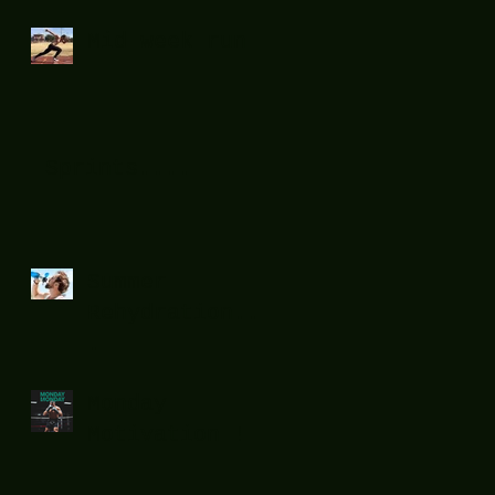
Mid week run !
Sprints....
Summer
Rehydration...
.
Monday
Motivation !