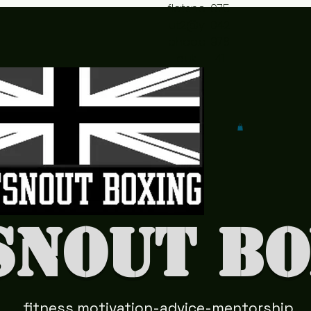
flatsno
075
ut2@y
042
ahoo.c
978
o.uk
41
snout Bo
fitness motivation-advice-mentorship