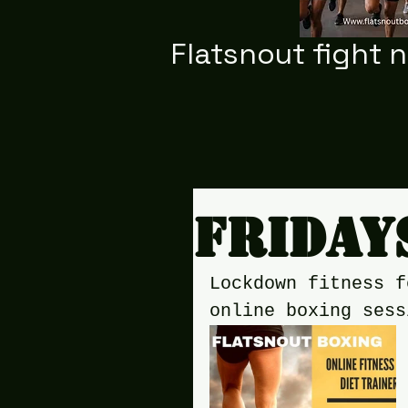
Flatsnout fight 
Friday
Lockdown fitness f
online boxing sess