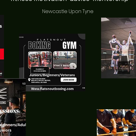
Newcastle Upon Tyne