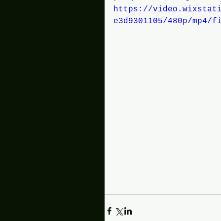
https://video.wixstat
e3d9301105/480p/mp4/f