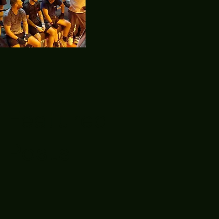
Featured
Posts