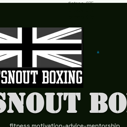
flatsno
075
ut2@y
042
ahoo.c
978
o.uk
41
snout Bo
fitness motivation-advice-mentorship