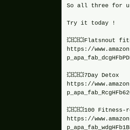
So all three for u
Try it today !
💥💥💥Flatsnout fi
https://www.amazon
p_apa_fab_dcgHFbPD
💥💥💥7Day Detox
https://www.amazon
p_apa_fab_RcgHFb62
💥💥💥100 Fitness-
https://www.amazon
p_apa_fab_wdgHFb1B