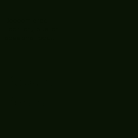
Boooòm great
February buster
sessions today
guys well done 🤛👊
💪
Recent
Posts