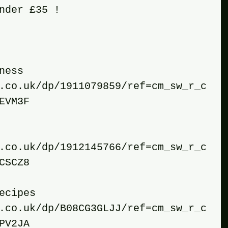
nder £35 !
tness
.co.uk/dp/1911079859/ref=cm_sw_r_c
EVM3F
.co.uk/dp/1912145766/ref=cm_sw_r_c
CSCZ8
recipes 
.co.uk/dp/B08CG3GLJJ/ref=cm_sw_r_c
PV2JA