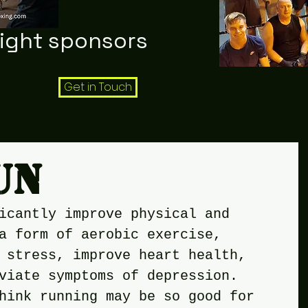
night sponsors
Get in Touch
un
icantly improve physical and 
a form of aerobic exercise, 
 stress, improve heart health, 
viate symptoms of depression. 
hink running may be so good for 