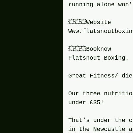
running alone won'
💥💥💥Website
Www.flatsnoutboxin
💥💥💥Booknow
Flatsnout Boxing.
Great Fitness/ die
Our three nutritio
under £35!
That's under the c
in the Newcastle a