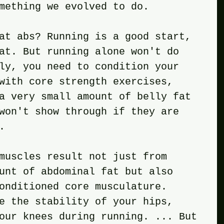
mething we evolved to do.
at abs? Running is a good start, 
at. But running alone won't do 
ly, you need to condition your 
with core strength exercises, 
a very small amount of belly fat 
won't show through if they are 
.
muscles result not just from 
unt of abdominal fat but also 
onditioned core musculature. 
e the stability of your hips, 
our knees during running. ... But 