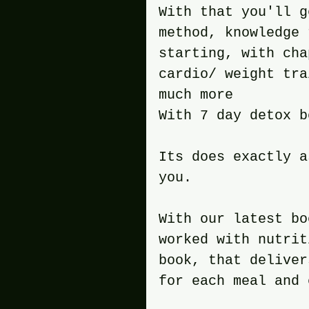
With that you'll g
method, knowledge 
starting, with cha
cardio/ weight tra
much more
With 7 day detox b
Its does exactly a
you.
With our latest bo
worked with nutrit
book, that deliver
for each meal and 