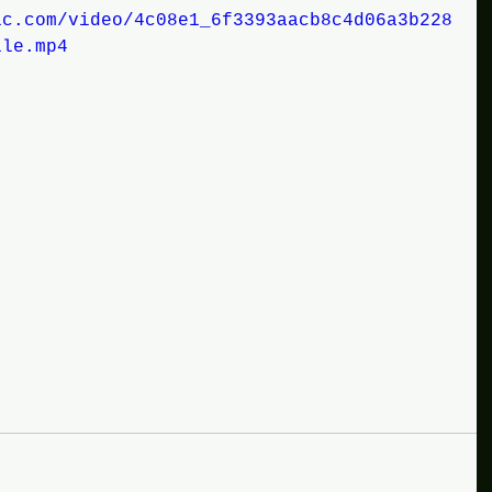
ic.com/video/4c08e1_6f3393aacb8c4d06a3b228
ile.mp4