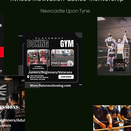
Newcastle Upon Tyne