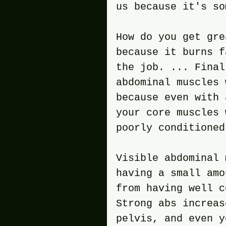
us because it's so
How do you get gre
because it burns f
the job. ... Final
abdominal muscles 
because even with 
your core muscles 
poorly conditioned
Visible abdominal 
having a small amo
from having well c
Strong abs increas
pelvis, and even y