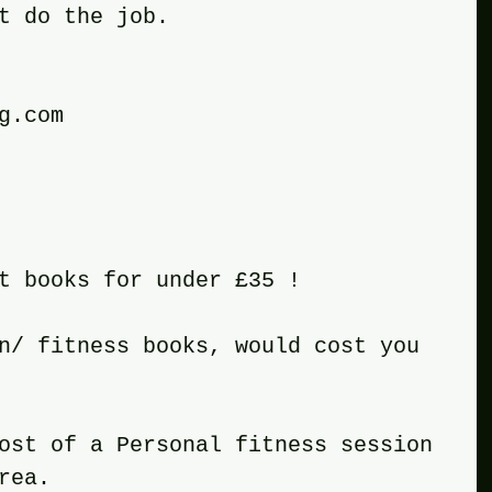
t do the job.
g.com 
t books for under £35 !
n/ fitness books, would cost you 
ost of a Personal fitness session 
rea.