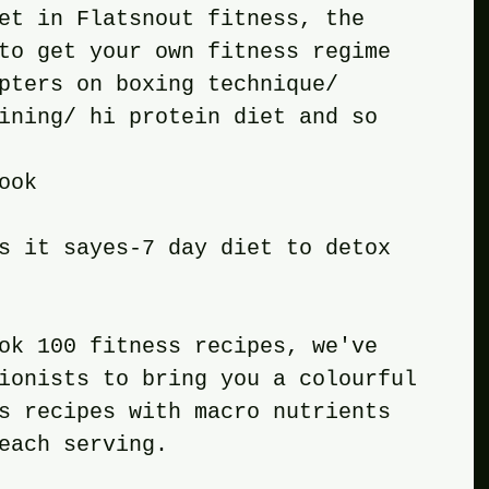
et in Flatsnout fitness, the 
to get your own fitness regime 
pters on boxing technique/ 
ining/ hi protein diet and so 
ook
s it sayes-7 day diet to detox 
ok 100 fitness recipes, we've 
ionists to bring you a colourful 
s recipes with macro nutrients 
each serving.