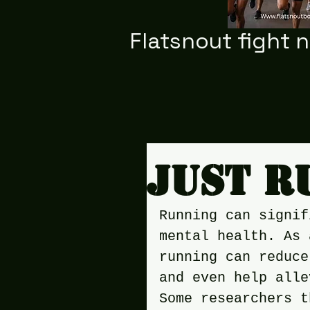
Flatsnout fight 
Just r
Running can signif
mental health. As 
running can reduce
and even help alle
Some researchers t