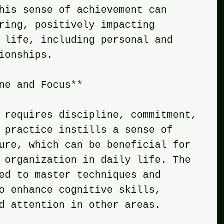
his sense of achievement can 
ring, positively impacting 
 life, including personal and 
ionships.
ne and Focus**
 requires discipline, commitment, 
 practice instills a sense of 
ure, which can be beneficial for 
 organization in daily life. The 
ed to master techniques and 
o enhance cognitive skills, 
d attention in other areas.