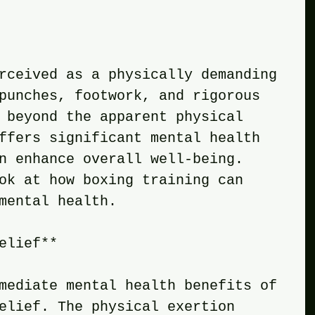
rceived as a physically demanding 
punches, footwork, and rigorous 
 beyond the apparent physical 
ffers significant mental health 
n enhance overall well-being. 
ok at how boxing training can 
mental health.
elief**
mediate mental health benefits of 
elief. The physical exertion 