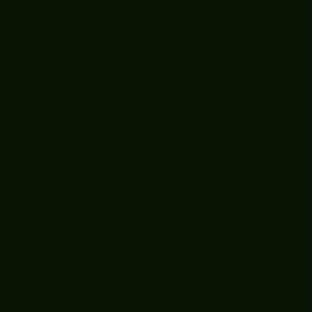
Boooòm great
February buster
sessions today
guys well done 🤛👊
💪
Recent
Posts