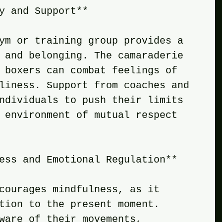
y and Support**
ym or training group provides a 
 and belonging. The camaraderie 
 boxers can combat feelings of 
liness. Support from coaches and 
ndividuals to push their limits 
 environment of mutual respect 
ess and Emotional Regulation**
courages mindfulness, as it 
tion to the present moment. 
ware of their movements, 