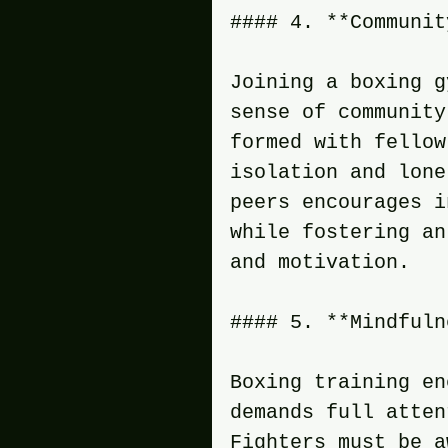
#### 4. **Communit
Joining a boxing g
sense of community
formed with fellow
isolation and lone
peers encourages i
while fostering an
and motivation.
#### 5. **Mindfuln
Boxing training en
demands full atten
Fighters must be a