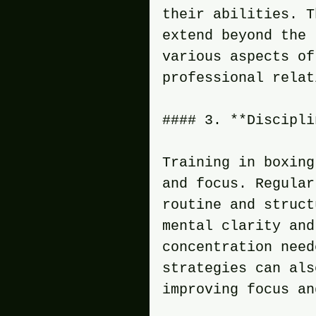
their abilities. T
extend beyond the 
various aspects of
professional relat
#### 3. **Discipli
Training in boxing
and focus. Regular
routine and struct
mental clarity and
concentration need
strategies can als
improving focus an