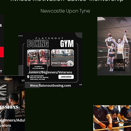
Newcastle Upon Tyne