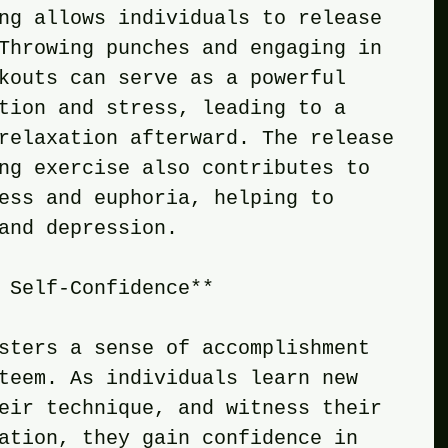
ng allows individuals to release 
Throwing punches and engaging in 
kouts can serve as a powerful 
tion and stress, leading to a 
relaxation afterward. The release 
ng exercise also contributes to 
ess and euphoria, helping to 
and depression.
 Self-Confidence**
sters a sense of accomplishment 
teem. As individuals learn new 
eir technique, and witness their 
ation, they gain confidence in 