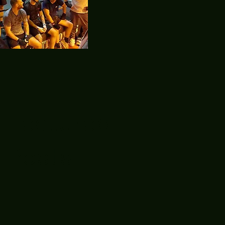
Featured
Posts