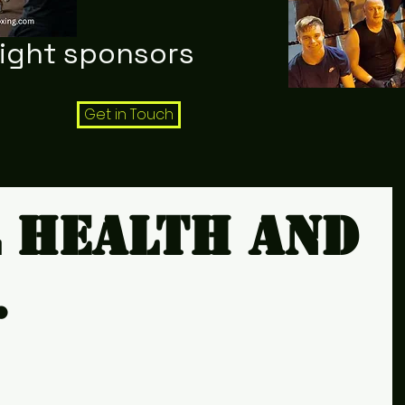
night sponsors
Get in Touch
 health and
.