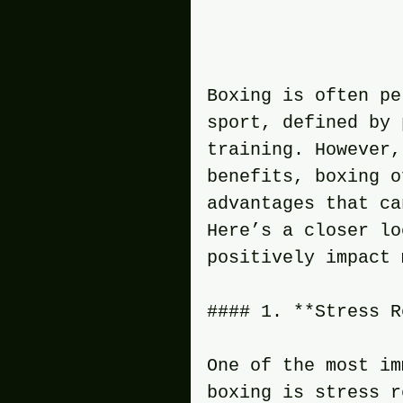
Boxing is often pe
sport, defined by 
training. However,
benefits, boxing o
advantages that ca
Here’s a closer lo
positively impact 
#### 1. **Stress R
One of the most im
boxing is stress r