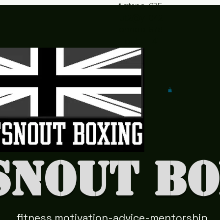
flatsno
075
ut2@y
042
ahoo.c
978
o.uk
41
snout Bo
fitness motivation-advice-mentorship