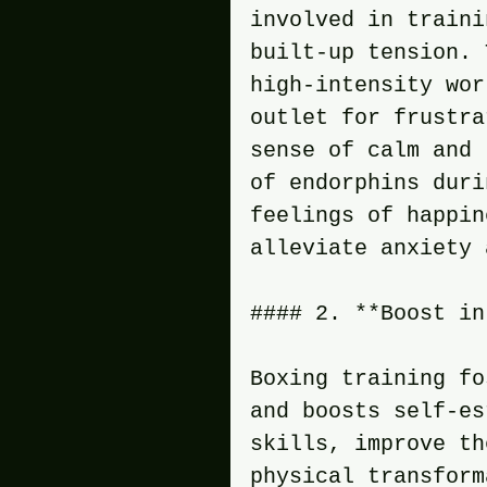
involved in traini
built-up tension. 
high-intensity wor
outlet for frustra
sense of calm and 
of endorphins duri
feelings of happin
alleviate anxiety 
#### 2. **Boost in
Boxing training fo
and boosts self-es
skills, improve th
physical transform