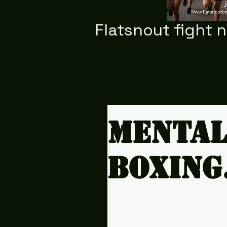
Flatsnout fight 
Mental
boxing