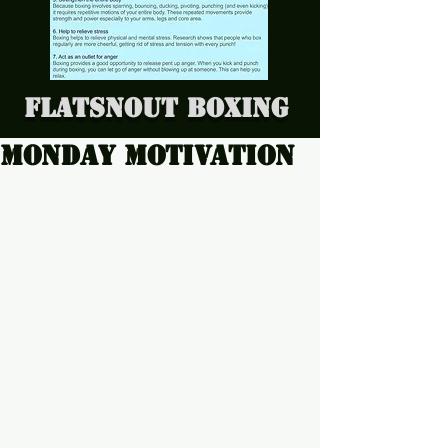
Flatsnout Boxing
Monday motivation