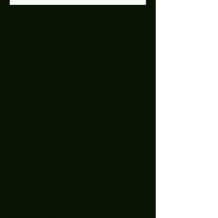
Archive
December 2025
(1)
1 post
July 2025
(2)
2 posts
June 2025
(7)
7 posts
May 2025
(9)
9 posts
April 2025
(1)
1 post
March 2025
(5)
5 posts
February 2025
(4)
4 posts
January 2025
(5)
5 posts
December 2024
(8)
8 posts
November 2024
(5)
5 posts
October 2024
(7)
7 posts
September 2024
(7)
7 posts