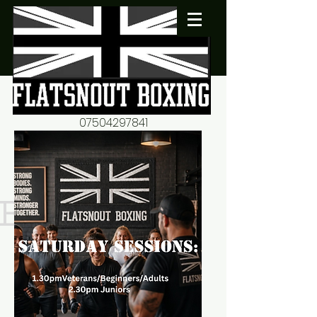
07504297841
flatsnout2@yahoo.co.uk
fitness motivation-advice-
mentorship
Book now