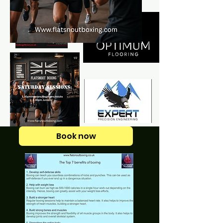
Book now