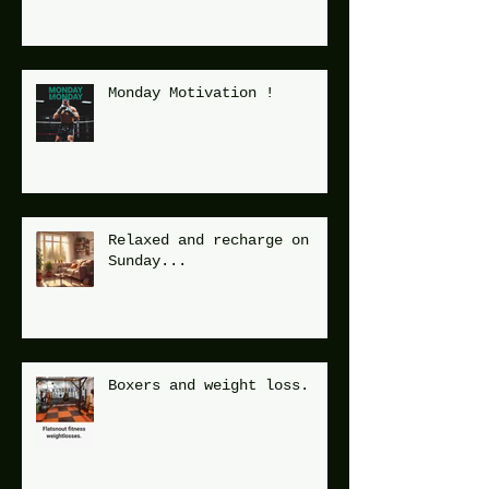
Monday Motivation !
Relaxed and recharge on
Sunday...
Boxers and weight loss.