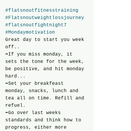
#flatsnoutfitnesstraining
#Flatsnoutweightlossjourney
#flatsnoutfightnight7
#Mondaymotivation
Great day to start you week 
off..
➡️If you miss monday, it 
sets the tone for the week, 
be positive, and hit monday 
hard...
➡️Set your breakfeast 
monday, snacks, lunch and 
tea all on time. Refill and 
refuel.
➡️Go over last weeks 
standards and think how to 
progress, either more 