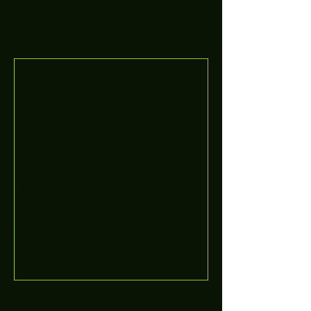
Featured Posts
Boooòm great February
buster sessions today
guys well done 🤛👊💪
Recent Posts