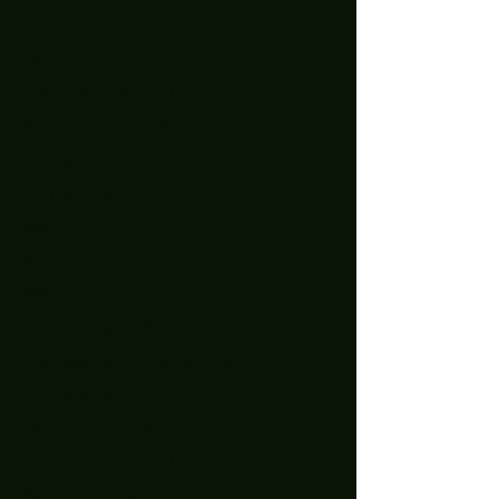
August 2024
(1)
1 post
October 2023
(2)
2 posts
September 2023
(2)
2 posts
August 2023
(1)
1 post
July 2023
(4)
4 posts
June 2023
(2)
2 posts
May 2023
(3)
3 posts
April 2023
(1)
1 post
March 2023
(3)
3 posts
January 2023
(2)
2 posts
December 2022
(5)
5 posts
November 2022
(2)
2 posts
October 2022
(1)
1 post
September 2022
(2)
2 posts
August 2022
(2)
2 posts