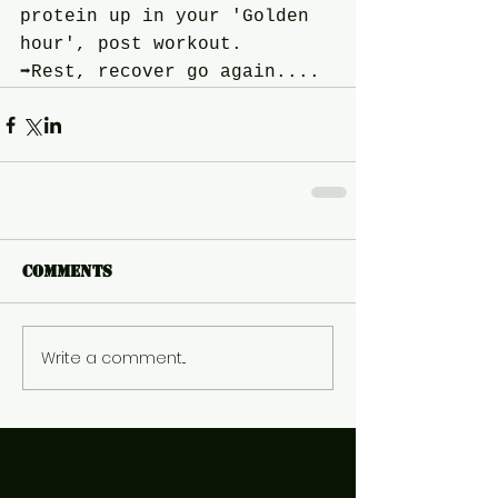
protein up in your 'Golden 
hour', post workout.
➡️Rest, recover go again....
Comments
Write a comment...