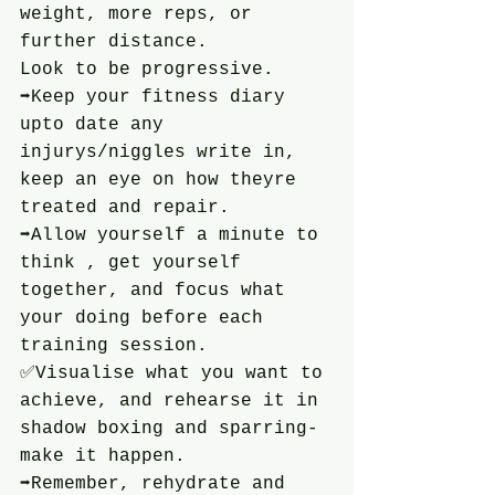
weight, more reps, or 
further distance.
Look to be progressive.
➡️Keep your fitness diary 
upto date any 
injurys/niggles write in, 
keep an eye on how theyre 
treated and repair.
➡️Allow yourself a minute to 
think , get yourself 
together, and focus what 
your doing before each 
training session.
✅️Visualise what you want to 
achieve, and rehearse it in 
shadow boxing and sparring-
make it happen.
➡️Remember, rehydrate and 