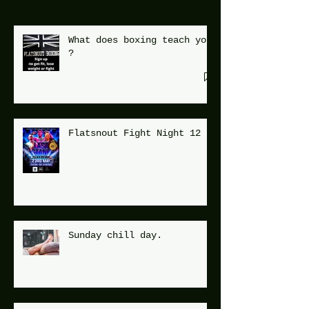
What does boxing teach you
?
Flatsnout Fight Night 12
Sunday chill day.