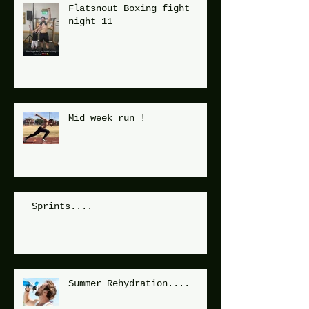
Flatsnout Boxing fight
night 11
Mid week run !
Sprints....
Summer Rehydration....