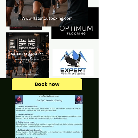
Book now