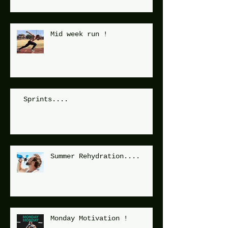
Mid week run !
Sprints....
Summer Rehydration....
Monday Motivation !