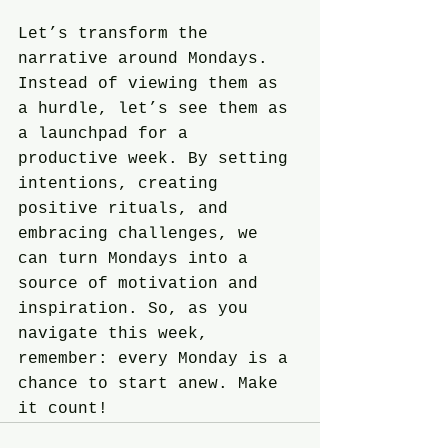
Let’s transform the 
narrative around Mondays. 
Instead of viewing them as 
a hurdle, let’s see them as 
a launchpad for a 
productive week. By setting 
intentions, creating 
positive rituals, and 
embracing challenges, we 
can turn Mondays into a 
source of motivation and 
inspiration. So, as you 
navigate this week, 
remember: every Monday is a 
chance to start anew. Make 
it count!