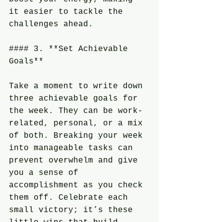
it easier to tackle the 
challenges ahead.
#### 3. **Set Achievable 
Goals**
Take a moment to write down 
three achievable goals for 
the week. They can be work-
related, personal, or a mix 
of both. Breaking your week 
into manageable tasks can 
prevent overwhelm and give 
you a sense of 
accomplishment as you check 
them off. Celebrate each 
small victory; it’s these 