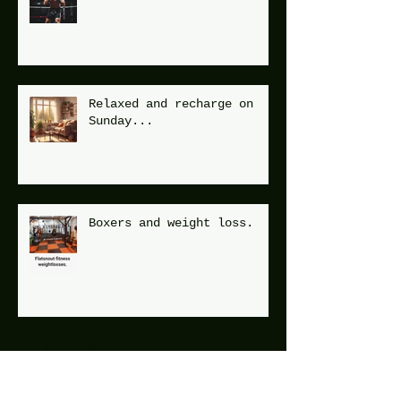
Relaxed and recharge on
Sunday...
Boxers and weight loss.
Archive