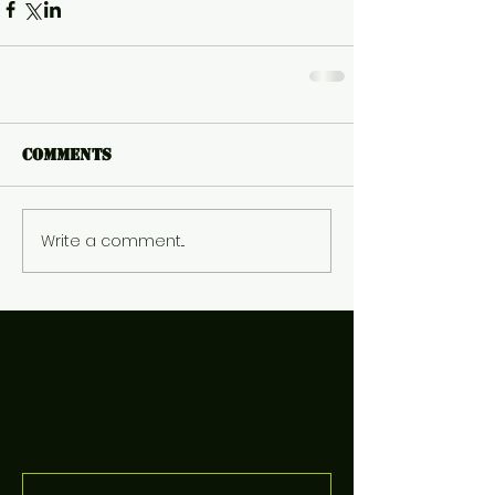
Comments
Write a comment...
Featured Posts