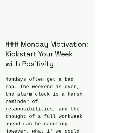
### Monday Motivation: 
Kickstart Your Week 
with Positivity
Mondays often get a bad 
rap. The weekend is over, 
the alarm clock is a harsh 
reminder of 
responsibilities, and the 
thought of a full workweek 
ahead can be daunting. 
However, what if we could 