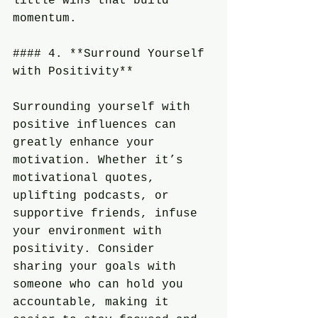
little wins that build 
momentum.
#### 4. **Surround Yourself 
with Positivity**
Surrounding yourself with 
positive influences can 
greatly enhance your 
motivation. Whether it’s 
motivational quotes, 
uplifting podcasts, or 
supportive friends, infuse 
your environment with 
positivity. Consider 
sharing your goals with 
someone who can hold you 
accountable, making it 