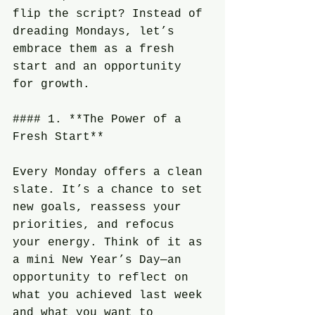
flip the script? Instead of 
dreading Mondays, let’s 
embrace them as a fresh 
start and an opportunity 
for growth.
#### 1. **The Power of a 
Fresh Start**
Every Monday offers a clean 
slate. It’s a chance to set 
new goals, reassess your 
priorities, and refocus 
your energy. Think of it as 
a mini New Year’s Day—an 
opportunity to reflect on 
what you achieved last week 
and what you want to 