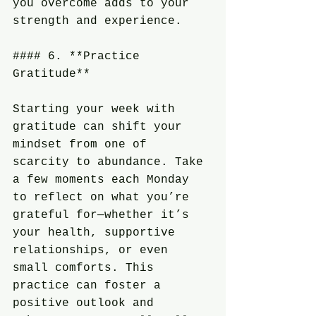
you overcome adds to your 
strength and experience.
#### 6. **Practice 
Gratitude**
Starting your week with 
gratitude can shift your 
mindset from one of 
scarcity to abundance. Take 
a few moments each Monday 
to reflect on what you’re 
grateful for—whether it’s 
your health, supportive 
relationships, or even 
small comforts. This 
practice can foster a 
positive outlook and 