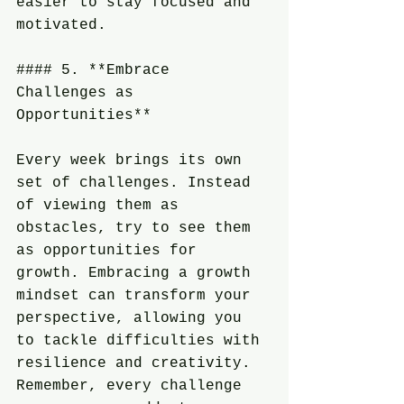
easier to stay focused and 
motivated.
#### 5. **Embrace 
Challenges as 
Opportunities**
Every week brings its own 
set of challenges. Instead 
of viewing them as 
obstacles, try to see them 
as opportunities for 
growth. Embracing a growth 
mindset can transform your 
perspective, allowing you 
to tackle difficulties with 
resilience and creativity. 
Remember, every challenge 