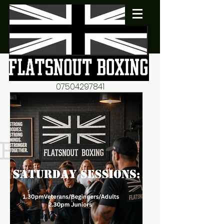
07504297841
flatsnout2@yahoo.co.uk
fitness motivation-advice-
mentorship
Book now