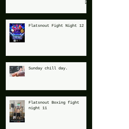
Flatsnout Fight Night 12
Sunday chill day.
Flatsnout Boxing fight
night 11