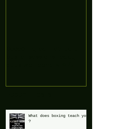
Boooòm great February
buster sessions today
guys well done 🤛👊💪
Recent Posts
What does boxing teach you
?