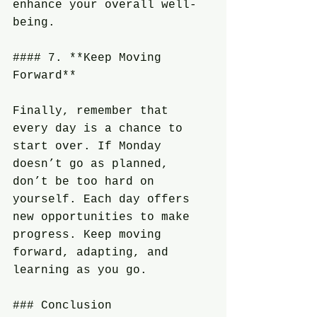
enhance your overall well-
being.
#### 7. **Keep Moving 
Forward**
Finally, remember that 
every day is a chance to 
start over. If Monday 
doesn’t go as planned, 
don’t be too hard on 
yourself. Each day offers 
new opportunities to make 
progress. Keep moving 
forward, adapting, and 
learning as you go.
### Conclusion