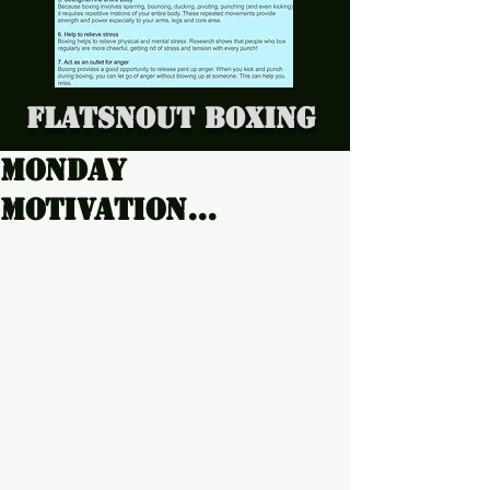
Flatsnout Boxing
Monday
Motivation...