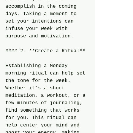
accomplish in the coming 
days. Taking a moment to 
set your intentions can 
infuse your week with 
purpose and motivation.
#### 2. **Create a Ritual**
Establishing a Monday 
morning ritual can help set 
the tone for the week. 
Whether it’s a short 
meditation, a workout, or a 
few minutes of journaling, 
find something that works 
for you. This ritual can 
help center your mind and 
boost your energy, making 