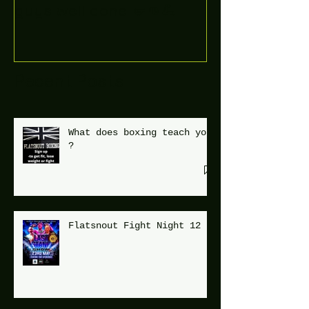
guys well done 🤛👊💪
Recent Posts
What does boxing teach you
?
Flatsnout Fight Night 12