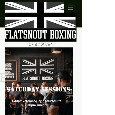
07504297841
flatsnout2@yahoo.co.uk
fitness motivation-advice-
mentorship
Book now