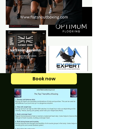
Book now