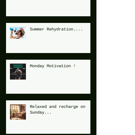
Summer Rehydration....
Monday Motivation !
Relaxed and recharge on
Sunday...