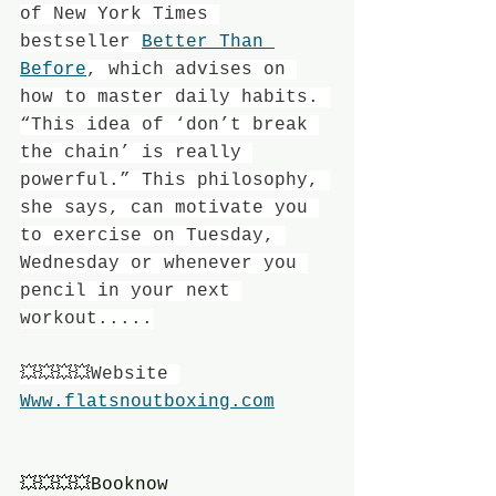
of New York Times 
bestseller 
Better Than 
Before
, which advises on 
how to master daily habits. 
“This idea of ‘don’t break 
the chain’ is really 
powerful.” This philosophy, 
she says, can motivate you 
to exercise on Tuesday, 
Wednesday or whenever you 
pencil in your next 
workout.....
💥💥💥💥Website 
Www.flatsnoutboxing.com
💥💥💥💥Booknow