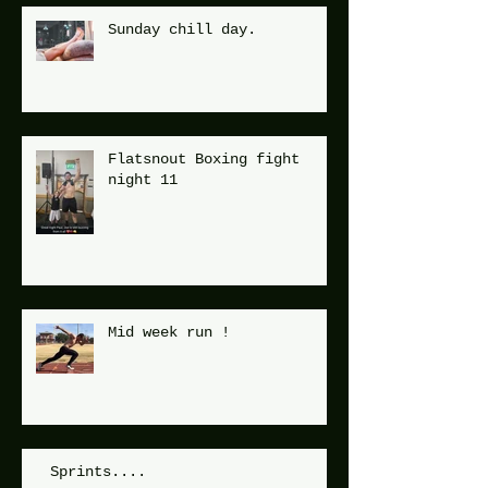
Sunday chill day.
Flatsnout Boxing fight
night 11
Mid week run !
Sprints....