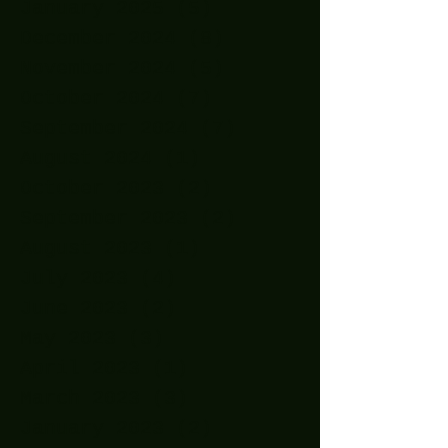
January 2025
(5)
5 posts
December 2024
(8)
8 posts
November 2024
(5)
5 posts
October 2024
(7)
7 posts
September 2024
(7)
7 posts
August 2024
(1)
1 post
October 2023
(2)
2 posts
September 2023
(2)
2 posts
August 2023
(1)
1 post
July 2023
(4)
4 posts
June 2023
(2)
2 posts
May 2023
(3)
3 posts
April 2023
(1)
1 post
March 2023
(3)
3 posts
January 2023
(2)
2 posts