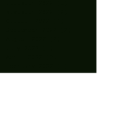
December 2022
(5)
5 posts
November 2022
(2)
2 posts
October 2022
(1)
1 post
September 2022
(2)
2 posts
August 2022
(2)
2 posts
July 2022
(1)
1 post
April 2022
(3)
3 posts
February 2022
(1)
1 post
December 2021
(1)
1 post
November 2021
(1)
1 post
October 2021
(1)
1 post
September 2021
(2)
2 posts
August 2021
(1)
1 post
July 2021
(1)
1 post
May 2021
(2)
2 posts