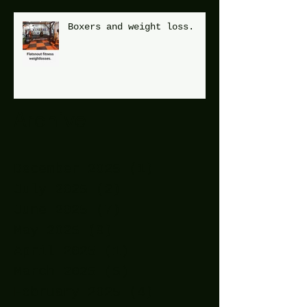
Boxers and weight loss.
Archive
December 2025
(1)
1 post
July 2025
(2)
2 posts
June 2025
(7)
7 posts
May 2025
(9)
9 posts
April 2025
(1)
1 post
March 2025
(5)
5 posts
February 2025
(4)
4 posts