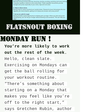
Flatsnout Boxing
Monday run !
You’re more likely to work 
out the rest of the week.
Hello, clean slate. 
Exercising on Mondays can 
get the ball rolling for 
your workout routine. 
“There’s something about 
starting on a Monday that 
makes you feel like you’re 
off to the right start,” 
says Gretchen Rubin, author 