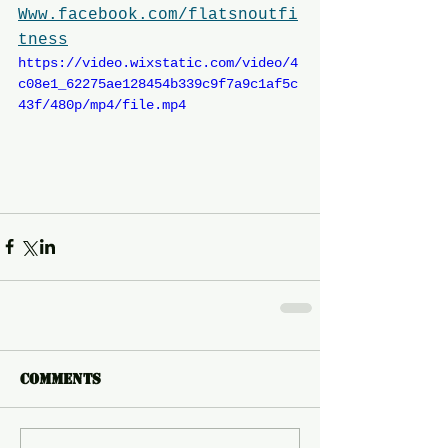
Www.facebook.com/flatsnoutfi
tness
https://video.wixstatic.com/video/4
c08e1_62275ae128454b339c9f7a9c1af5c
43f/480p/mp4/file.mp4
Comments