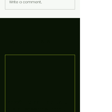
Write a comment...
Featured Posts
Boooòm great February
buster sessions today