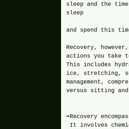
sleep and the time
sleep 
and spend this tim
Recovery, however,
actions you take t
This includes hydr
ice, stretching, s
management, compre
versus sitting and
➡️Recovery encompa
 It involves chemi