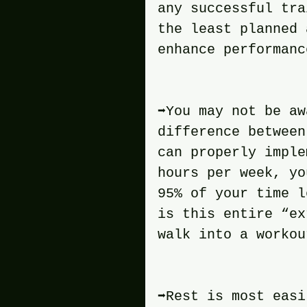
any successful tra
the least planned 
enhance performanc
➡️You may not be a
difference between
can properly imple
hours per week, yo
95% of your time l
is this entire “ex
walk into a workou
➡️Rest is most eas