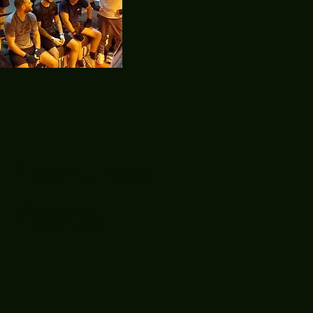
Featured
Posts