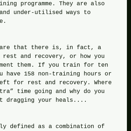
ining programme. They are also 
and under-utilised ways to 
e. 
ware that there is, in fact, a 
 rest and recovery, or how you 
ment them. If you train for ten 
u have 158 non-training hours or 
eft for rest and recovery. Where 
tra” time going and why do you 
t dragging your heals....
ily defined as a combination of 