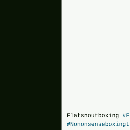
Flatsnoutboxing 
#F
#Nononsenseboxingt