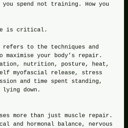
 you spend not training. How you 
e is critical. 
 refers to the techniques and 
o maximise your body’s repair. 
ation, nutrition, posture, heat, 
elf myofascial release, stress 
ssion and time spent standing, 
 lying down. 
sses more than just muscle repair. 
cal and hormonal balance, nervous 