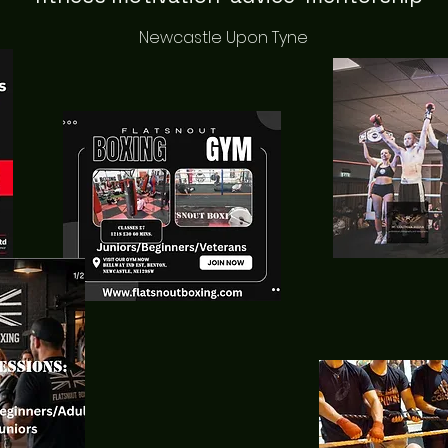
Newcastle Upon Tyne