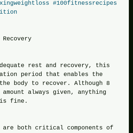
xingweightloss
#100fitnessrecipes
ition
 Recovery
adequate rest and recovery, this 
ation period that enables the 
the body to recover. Although 8 
 amount always given, anything 
is fine. 
y are both critical components of 