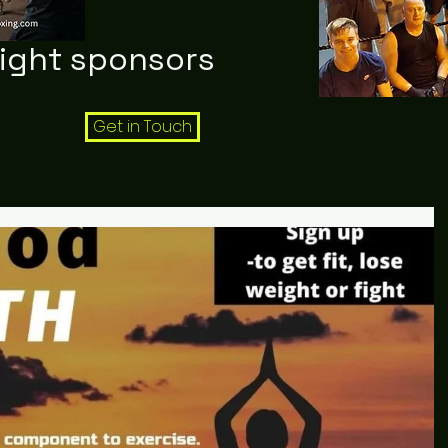
night sponsors
Get in Touch