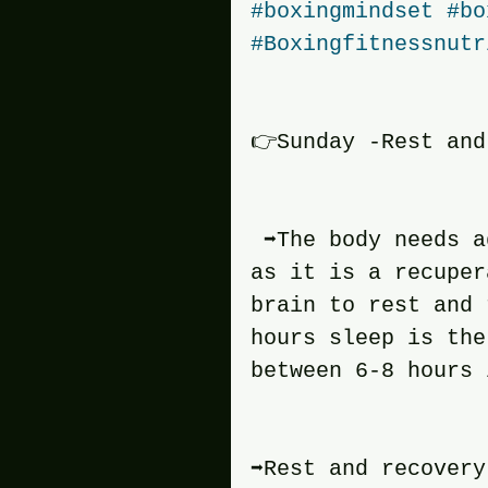
#boxingmindset
#bo
#Boxingfitnessnutr
👉Sunday -Rest and
 ➡️The body needs 
as it is a recuper
brain to rest and 
hours sleep is the
between 6-8 hours 
➡️Rest and recover