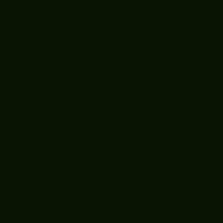
Boooòm great
February buster
sessions today
guys well done 🤛👊
💪
Recent
Posts