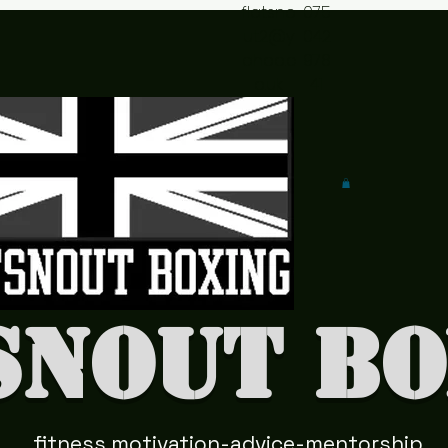
flatsno
075
ut2@y
042
ahoo.c
978
o.uk
41
snout Bo
fitness motivation-advice-mentorship