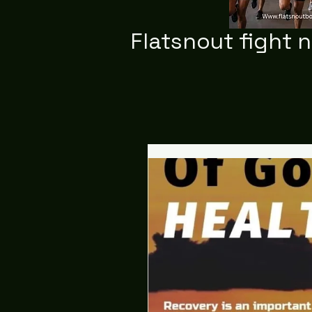
Flatsnout fight 