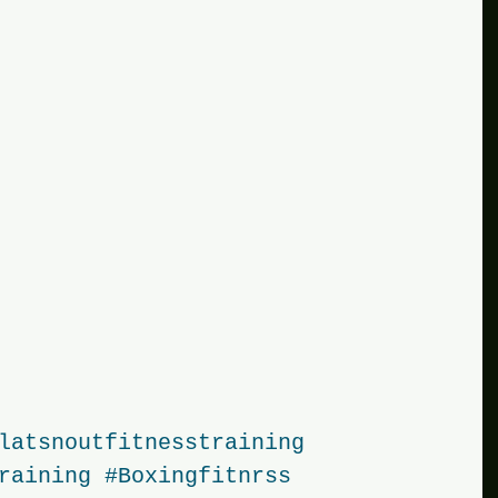
latsnoutfitnesstraining
raining
#Boxingfitnrss