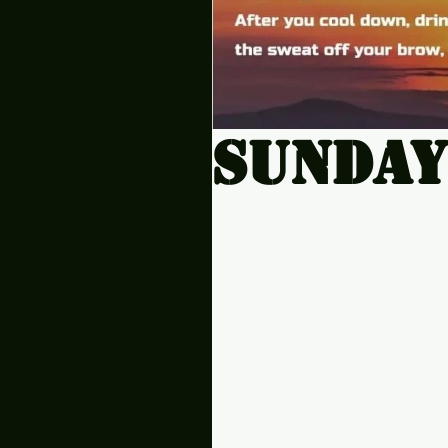
Sunday.