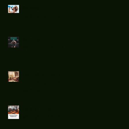
Summer
Rehydration...
.
Monday
Motivation !
Relaxed and
recharge on
Sunday...
Boxers and
weight loss.