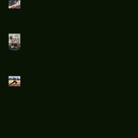
Sunday chill
day.
Flatsnout
Boxing fight
night 11
Mid week run !
Sprints....