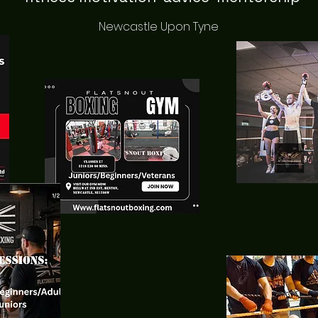
Newcastle Upon Tyne