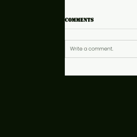
Comments
Write a comment...