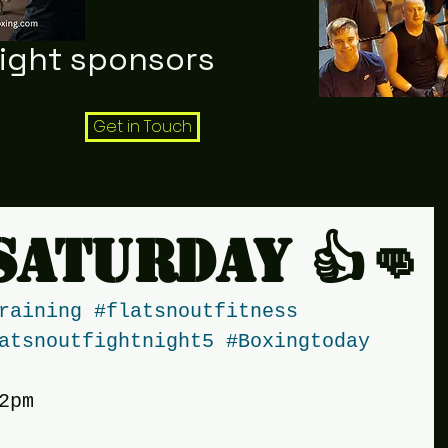
night sponsors
Get in Touch
Saturday 👍👊
raining
#flatsnoutfitness
atsnoutfightnight5
#Boxingtoday
2pm