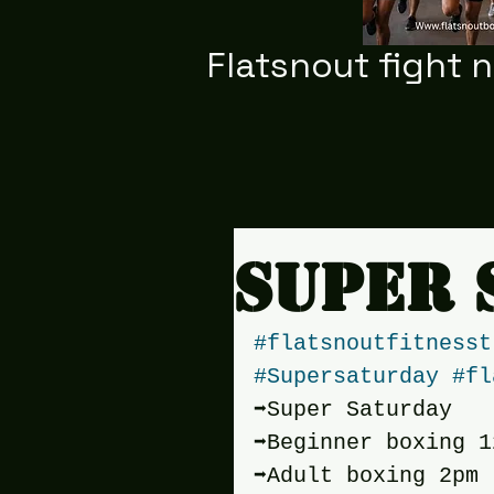
Flatsnout fight 
Super 
#flatsnoutfitnesst
#Supersaturday
#fl
➡️Super Saturday
➡️Beginner boxing 1
➡️Adult boxing 2pm