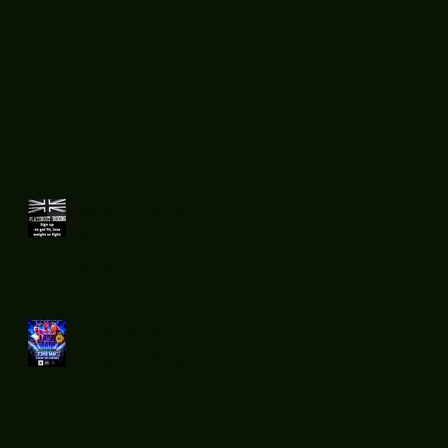
What does
boxing teach
you ?
Flatsnout
Fight Night 12