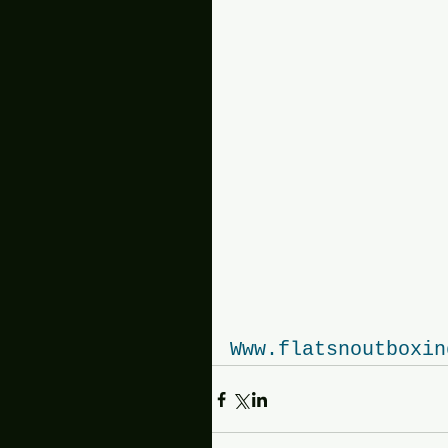
Www.flatsnoutboxin