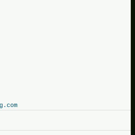
g.com