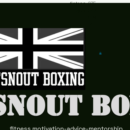
flatsno
075
ut2@y
042
ahoo.c
978
o.uk
41
snout Bo
fitness motivation-advice-mentorship