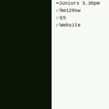
➡️Juniors 3.30pm
✅️Ne129sw 
✅️£5 
✅️Website