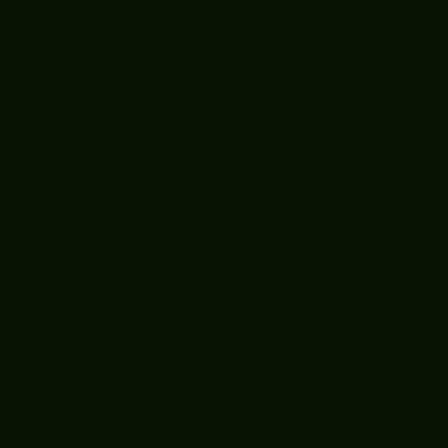
Boooòm great
February buster
sessions today
guys well done 🤛👊
💪
Recent
Posts