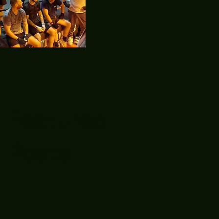
Featured
Posts