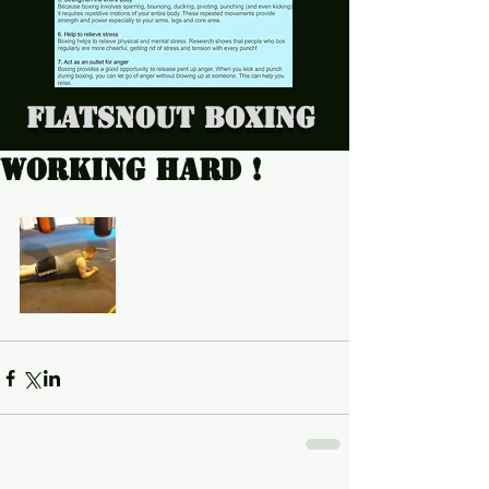
Flatsnout Boxing
Working hard !