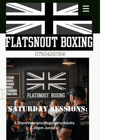
07504297841
flatsnout2@yahoo.co.uk
fitness motivation-advice-
mentorship
Book now