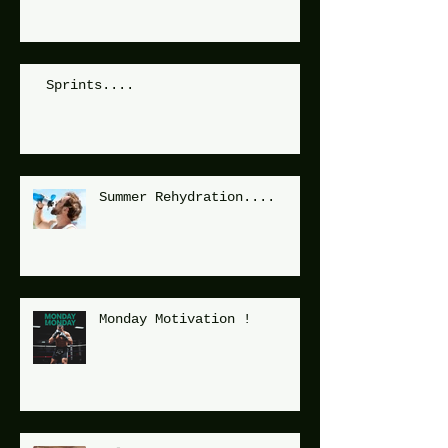
Sprints....
Summer Rehydration....
Monday Motivation !