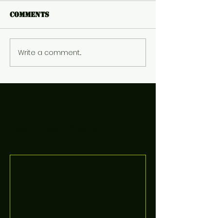
Comments
Write a comment...
Featured Posts