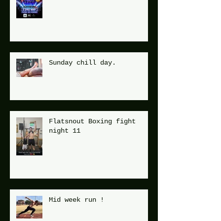
Sunday chill day.
Flatsnout Boxing fight
night 11
Mid week run !