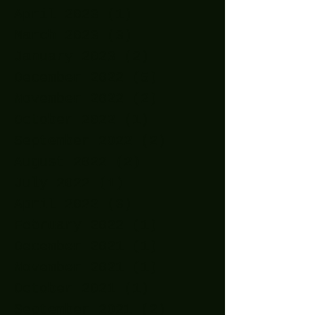
April 2023
(1)
1 post
March 2023
(3)
3 posts
January 2023
(2)
2 posts
December 2022
(5)
5 posts
November 2022
(2)
2 posts
October 2022
(1)
1 post
September 2022
(2)
2 posts
August 2022
(2)
2 posts
July 2022
(1)
1 post
April 2022
(3)
3 posts
February 2022
(1)
1 post
December 2021
(1)
1 post
November 2021
(1)
1 post
October 2021
(1)
1 post
September 2021
(2)
2 posts