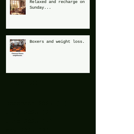
Relaxed and recharge on
Sunday...
Boxers and weight loss.
Archive
December 2025
(1)
1 post
July 2025
(2)
2 posts
June 2025
(7)
7 posts
May 2025
(9)
9 posts