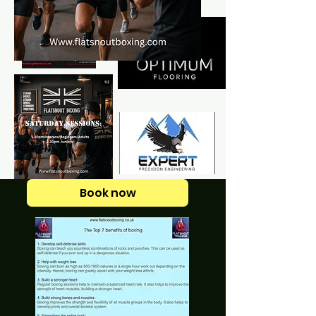
Book now