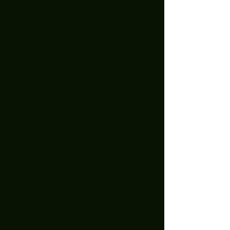
April 2025
(1)
1 post
March 2025
(5)
5 posts
February 2025
(4)
4 posts
January 2025
(5)
5 posts
December 2024
(8)
8 posts
November 2024
(5)
5 posts
October 2024
(7)
7 posts
September 2024
(7)
7 posts
August 2024
(1)
1 post
October 2023
(2)
2 posts
September 2023
(2)
2 posts
August 2023
(1)
1 post
July 2023
(4)
4 posts
June 2023
(2)
2 posts
May 2023
(3)
3 posts