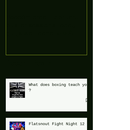
Boooòm great February
buster sessions today
guys well done 🤛👊💪
Recent Posts
What does boxing teach you
?
Flatsnout Fight Night 12